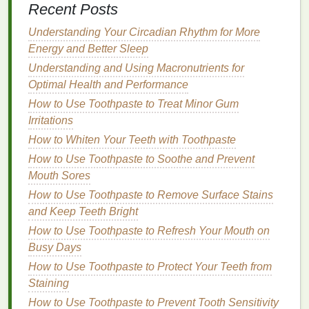
How to Build a Nail Care Routine for Brittle Nails
Recent Posts
How to Use Makeup Primer to Reduce Pore
Understanding Your Circadian Rhythm for More
Appearance
Energy and Better Sleep
How to Choose a Makeup Primer for Acne-Prone
Skin
Understanding and Using Macronutrients for
How to Apply Blush for an Effortless, No-Makeup
Optimal Health and Performance
Makeup Look
How to Use Toothpaste to Treat Minor Gum
How to Choose a Hair Mask with Keratin for
Irritations
Smoother Hair
How to Whiten Your Teeth with Toothpaste
How to Use Toothpaste to Soothe and Prevent
1.
Antibacterial
Action
Mouth Sores
Many
mouthwashes
contain
active ingredients
, such
How to Use Toothpaste to Remove Surface Stains
as
alcohol
,
chlorhexidine
,
cetylpyridinium chloride
,
and Keep Teeth Bright
or
essential oils
, that help kill the
bacteria
How to Use Toothpaste to Refresh Your Mouth on
responsible for
bad breath
. These
ingredients
work
Busy Days
by disrupting the
bacteria
's cell
walls
or inhibiting
How to Use Toothpaste to Protect Your Teeth from
their ability to multiply. By reducing bacterial activity
Staining
in the
mouth
,
mouthwash
can effectively control the
source of
How to Use Toothpaste to Prevent Tooth Sensitivity
bad breath
.