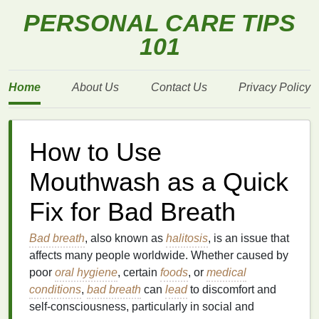
PERSONAL CARE TIPS
101
Home
About Us
Contact Us
Privacy Policy
How to Use
Mouthwash as a Quick
Fix for Bad Breath
Bad breath
, also known as
halitosis
, is an issue that
affects many people worldwide. Whether caused by
poor
oral hygiene
, certain
foods
, or
medical
conditions
,
bad breath
can
lead
to discomfort and
self-consciousness, particularly in social and