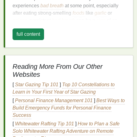
experiences
bad breath
at some point, especially
after eating strong-smelling
foods
like
garlic
or
onions
, persistent
bad breath
can be a
sign
of an
underlying problem. Let's take a deeper look into
full content
some of the common causes of
bad breath
:
1.
Poor
Oral Hygiene
The most common cause of
bad breath
is
Reading More From Our Other
inadequate
oral hygiene
. When
food particles
are
not properly removed from the
teeth and gums
, they
Websites
can begin to decay, creating an unpleasant odor. In
[
Star Gazing Tip 101
]
Top 10 Constellations to
addition,
plaque
---a sticky
film
of
bacteria
---builds up
Learn in Your First Year of Star Gazing
on the
teeth
, which can also contribute to
bad
[
Personal Finance Management 101
]
Best Ways to
breath
. If
plaque
is not regularly removed through
Build Emergency Funds for Personal Finance
brushing
and
flossing
, it can harden into
tartar
,
Success
which can cause
gum disease
, further exacerbating
[
Whitewater Rafting Tip 101
]
How to Plan a Safe
bad breath
.
Solo Whitewater Rafting Adventure on Remote