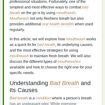
professional situations. Fortunately, one of the
simplest and most effective ways to combat
bad
breath
on the go is by using
mouthwash
.
Mouthwash
not only freshens breath but also
provides additional
oral health
benefits
when used
regularly.
In this article, we will explore how
mouthwash
works
as a quick fix for
bad breath
, its underlying causes,
and the most effective strategies for using
mouthwash
to maintain fresh breath. We will also
discuss the different types of
mouthwashes
available and how to choose the right one for your
specific needs.
Understanding
Bad Breath
and
Its Causes
Bad breath
is a
condition
where a person's breath
has an unpleasant odor. While everyone