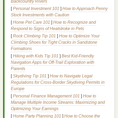
2.
Bacteria
in the
Mouth
Backcountry Rivers
[
Personal Investment 101
]
How to Approach Penny
The
mouth
is home to millions of
bacteria
. Some of
Stock Investments with Caution
these
bacteria
are beneficial for
digestion
, while
others can cause
bad breath
. These
bacteria
break
[
Home Pet Care 101
]
How to Recognize and
down
food particles
in the
mouth
, releasing
sulfur
Respond to Signs of Heatstroke in Pets
compounds
that are responsible for the foul odor
[
Rock Climbing Tip 101
]
How to Optimize Your
associated with
bad breath
. If the
mouth
is dry or not
Climbing Shoes for Tight Cracks in Sandstone
cleaned properly, the
bacteria
can proliferate,
Formations
making the odor more noticeable.
[
Hiking with Kids Tip 101
]
Best Kid‑Friendly
Navigation Apps for Off‑Trail Exploration with
3.
Dietary Choices
Parents
Certain
foods and beverages
are notorious for
[
Skydiving Tip 101
]
How to Navigate Legal
causing
bad breath
. Strong-smelling
foods
like
Regulations for Cross‑Border Skydiving Permits in
garlic
,
onions
, and
spicy dishes
can leave an odor in
Europe
the
mouth
for hours. Additionally,
foods
high in
sugar
[
Personal Finance Management 101
]
How to
and
acid
can create an environment in the
mouth
Manage Multiple Income Streams: Maximizing and
that encourages
bacteria
growth.
Coffee
,
alcohol
,
Optimizing Your Earnings
and
tobacco products
can also contribute to
bad
[
Home Party Planning 101
]
How to Choose the
breath
, as they dry out the
mouth
and leave behind