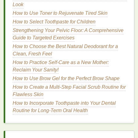
important to consult with a
Look
healthcare provider
to
rule out underlying medical causes.
How to Use Toner to Rejuvenate Tired Skin
How to Select Toothpaste for Children
How
Mouthwash
Helps Combat
Strengthening Your Pelvic Floor: A Comprehensive
Bad Breath
Guide to Targeted Exercises
Mouthwash
is a
liquid
oral care
product designed to
How to Choose the Best Natural Deodorant for a
freshen breath, reduce
bacteria
, and improve overall
Clean, Fresh Feel
oral hygiene
.
Mouthwash
can be particularly helpful
How to Practice Self-Care as a New Mother:
for addressing
bad breath
for a number of reasons:
Reclaim Your Sanity!
How to Use Brow Gel for the Perfect Brow Shape
How to Use Hair Oil for a Smooth Blowout
How to Use Cuticle Oil to Prepare for Your Next
How to Create a Multi-Step Facial Scrub Routine for
Manicure or Pedicure
Flawless Skin
How to Make Sure You're Using Acne Treatment
How to Incorporate Toothpaste into Your Dental
Cream Properly for Best Results
Routine for Long-Term Oral Health
How to Create a Gradient Lip Look with Lipstick
How to Choose the Best Hair Gel for Your Hair Type
and Style