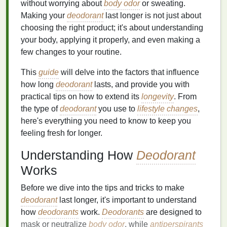
without worrying about
body odor
or sweating.
Making your
deodorant
last longer is not just about
choosing the right product; it's about understanding
your body, applying it properly, and even making a
few changes to your routine.
This
guide
will delve into the factors that influence
how long
deodorant
lasts, and provide you with
practical tips on how to extend its
longevity
. From
the type of
deodorant
you use to
lifestyle changes
,
here's everything you need to know to keep you
feeling fresh for longer.
Understanding How
Deodorant
Works
Before we dive into the tips and tricks to make
deodorant
last longer, it's important to understand
how
deodorants
work.
Deodorants
are designed to
mask or neutralize
body odor
, while
antiperspirants