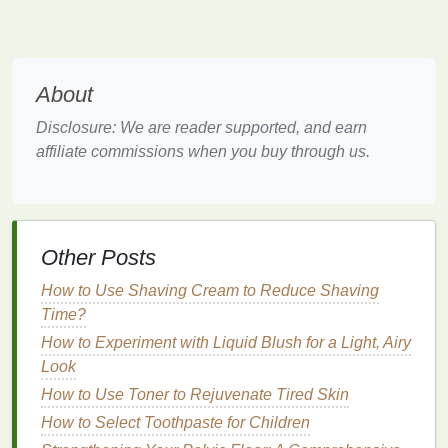
skin
. If you have
oily skin
, the
deodorant
may not
adhere well and can be more easily wiped away,
reducing its
longevity
. Additionally, the presence of
body
hair
can also influence how well
deodorant
About
sticks
to your
skin
.
Disclosure: We are reader supported, and earn
3.
Environment
affiliate commissions when you buy through us.
The
temperature
,
humidity
, and level of
physical
activity
in your environment can impact how long
deodorant
lasts. Hot weather, for example, causes
Other Posts
the sweat glands to produce more sweat, which can
break down
deodorants
quickly.
How to Use Shaving Cream to Reduce Shaving
Time?
How to Apply Hand Cream for Maximum Moisture
How to Experiment with Liquid Blush for a Light, Airy
How to Choose Aftershave for Mature Skin
Look
How to Use Cuticle Oil to Improve Nail Appearance
How to Choose the Right Toothpaste for a Bright,
How to Use Toner to Rejuvenate Tired Skin
Healthy Smile
How to Select Toothpaste for Children
How to Heal Cracked Hands with Hand Cream