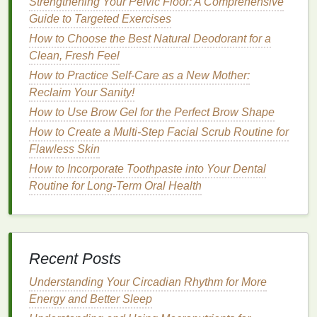
Strengthening Your Pelvic Floor: A Comprehensive
How to Use Shaving Cream for a Close and Precise
Guide to Targeted Exercises
Shave
How to Choose the Best Natural Deodorant for a
How to Style Your Hair with Hair Mousse for a
Clean, Fresh Feel
Natural Look
How to Practice Self-Care as a New Mother:
How to Use Foundation to Cover Acne and
Reclaim Your Sanity!
Blemishes
How to Use Brow Gel for the Perfect Brow Shape
How to Choose the Right Lip Gloss for Dry or
Chapped Lips
How to Create a Multi-Step Facial Scrub Routine for
How to Choose the Best Blush for Sensitive Skin
Flawless Skin
How to Incorporate Toothpaste into Your Dental
4.
Deodorant
Type
Routine for Long-Term Oral Health
Different types of
deodorants
have varying
levels
of
effectiveness.
Stick deodorants
,
sprays
,
roll-ons
,
and
creams
all work differently on your
skin
. Some
formulations contain more water, while others may
Recent Posts
have a higher concentration of
active ingredients
,
Understanding Your Circadian Rhythm for More
such as
aluminum in antiperspirants
.
Energy and Better Sleep