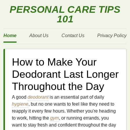
PERSONAL CARE TIPS
101
Home
About Us
Contact Us
Privacy Policy
How to Make Your
Deodorant Last Longer
Throughout the Day
A good
deodorant
is an essential part of daily
hygiene
, but no one wants to feel like they need to
reapply it every few hours. Whether you're heading
to work, hitting the
gym
, or running errands, you
want to stay fresh and confident throughout the day