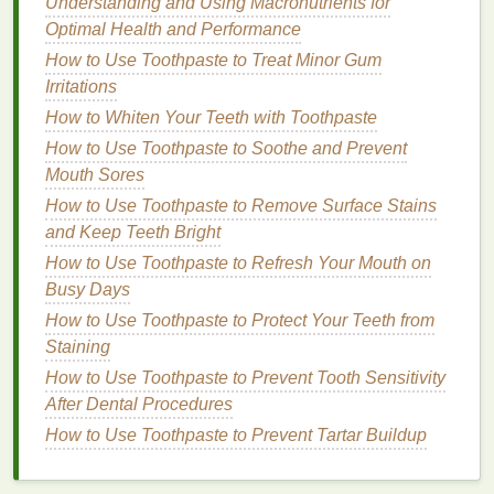
Tips to Make Your
Deodorant
Understanding and Using Macronutrients for
Last Longer
Optimal Health and Performance
How to Use Toothpaste to Treat Minor Gum
Now that we understand the factors that influence
Irritations
how long
deodorant
lasts, here are several practical
How to Whiten Your Teeth with Toothpaste
ways to extend its lifespan throughout the day.
How to Use Toothpaste to Soothe and Prevent
1.
Apply
Deodorant
to Clean,
Dry
Mouth Sores
Skin
How to Use Toothpaste to Remove Surface Stains
and Keep Teeth Bright
One of the most important
steps
in ensuring that
How to Use Toothpaste to Refresh Your Mouth on
your
deodorant
lasts longer is to apply it to clean,
Busy Days
dry skin
.
Deodorant
works best when applied to
skin
that is free from
How to Use Toothpaste to Protect Your Teeth from
dirt
, sweat, or
oils
. Ideally, you
should apply
Staining
deodorant
after showering, as your
skin
is most receptive to absorbing the product when
How to Use Toothpaste to Prevent Tooth Sensitivity
it's clean and hydrated.
After Dental Procedures
How to Use Toothpaste to Prevent Tartar Buildup
However, it's equally important to make sure your
skin
is dry before applying
deodorant
. If you apply