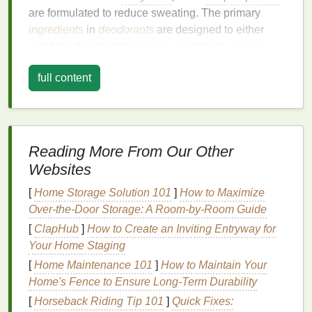
are formulated to reduce sweating. The primary
ingredients
in
deodorants
are designed to either
combat odor-causing
bacteria
or absorb
moisture
.
These can include substances like
aluminum salts
,
full content
baking soda
,
essential oils
, or
antibacterial agents
.
However, the effectiveness of
deodorant
largely
depends on various factors, including your body
chemistry, the level of
physical activity
,
Reading More From Our Other
environmental conditions, and the type of
deodorant
Websites
you use. For instance, in hot or humid climates, the
sweat glands tend to work overtime, reducing the
[
Home Storage Solution 101
]
How to Maximize
effectiveness of
deodorants
.
Over-the-Door Storage: A Room-by-Room Guide
[
ClapHub
]
How to Create an Inviting Entryway for
In addition to
body odor
,
deodorants
also prevent
Your Home Staging
the growth of
bacteria
, which is a common cause of
[
Home Maintenance 101
]
How to Maintain Your
unpleasant smells. The more
bacteria
there is on the
Home's Fence to Ensure Long-Term Durability
skin
, the more likely it is that you will experience
[
Horseback Riding Tip 101
]
Quick Fixes:
body odor
, making it necessary for
deodorants
to