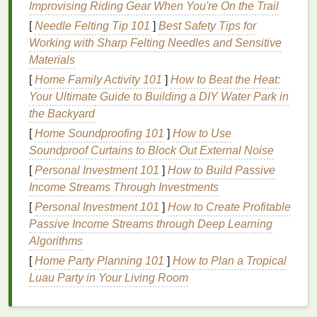
Improvising Riding Gear When You're On the Trail
fight bacterial growth effectively.
[
Needle Felting Tip 101
]
Best Safety Tips for
Factors that Affect How Long
Working with Sharp Felting Needles and Sensitive
Deodorant
Lasts
Materials
[
Home Family Activity 101
]
How to Beat the Heat:
There are several factors that can determine how
Your Ultimate Guide to Building a DIY Water Park in
long your
deodorant
will stay effective. These
the Backyard
include:
[
Home Soundproofing 101
]
How to Use
1.
Sweat
Levels
Soundproof Curtains to Block Out External Noise
[
Personal Investment 101
]
How to Build Passive
Excessive sweating can break down the
active
Income Streams Through Investments
ingredients
in
deodorants
, rendering them less
effective. If you have an active lifestyle, sweat more
[
Personal Investment 101
]
How to Create Profitable
due to
heat
, or experience
anxiety
-induced
Passive Income Streams through Deep Learning
perspiration, your
deodorant
may need more
Algorithms
frequent reapplication.
[
Home Party Planning 101
]
How to Plan a Tropical
Luau Party in Your Living Room
2.
Skin Type
Dry skin
tends to hold
deodorants
better than
oily