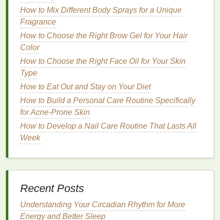
3.
Comb Through Your Hair
How to Mix Different Body Sprays for a Unique
Before applying the
gel
,
comb
through your
hair
to
Fragrance
detangle it
. This is especially important if you have
How to Choose the Right Brow Gel for Your Hair
curly or
wavy hair
, as it ensures that the product can
Color
be evenly distributed throughout your
hair
. Use a
How to Choose the Right Face Oil for Your Skin
wide-tooth comb
or your fingers for this step,
Type
depending on your
hair type
. Combing or
brushing
How to Eat Out and Stay on Your Diet
your
hair
ensures that the
gel
won't cause clumping
or uneven
How to Build a Personal Care Routine Specifically
texture
.
for Acne-Prone Skin
How to Create a Relaxing Evening Personal Care
How to Develop a Nail Care Routine That Lasts All
Routine
Week
How to Combine Antiperspirant with Your Skincare
Routine
How to Use Aftershave for Men with Dry Skin in
Winter
Recent Posts
How to Choose a Conditioner with SPF for Sun
Protection
Understanding Your Circadian Rhythm for More
How to Start a Digital Detox Challenge for
Energy and Better Sleep