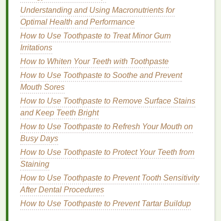
Beginners
Understanding and Using Macronutrients for
How to Choose Aftershave Based on Your Scent
Optimal Health and Performance
Preferences
How to Use Toothpaste to Treat Minor Gum
Managing Allergy Symptoms Without Constant
Irritations
Medication: Alternative Approaches and Natural
How to Whiten Your Teeth with Toothpaste
Remedies
How to Use Toothpaste to Soothe and Prevent
How to Keep Your Skin Nourished with a Body
Mouth Sores
Lotion During Pregnancy
How to Choose the Right Lipstick Formula for Your
How to Use Toothpaste to Remove Surface Stains
Lips
and Keep Teeth Bright
How to Apply Body Spray for Maximum Freshness
How to Use Toothpaste to Refresh Your Mouth on
Busy Days
4. Choose the Right
Hair Gel
for
How to Use Toothpaste to Protect Your Teeth from
Your Needs
Staining
It's essential to select the right
hair gel
based on
How to Use Toothpaste to Prevent Tooth Sensitivity
your
hair type
and the look you want to achieve. For
After Dental Procedures
a
natural
, touchable style, opt for a light or
medium
-
How to Use Toothpaste to Prevent Tartar Buildup
hold
gel
. For more structured, dramatic looks, go for