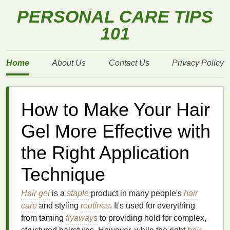
PERSONAL CARE TIPS
101
Home
About Us
Contact Us
Privacy Policy
How to Make Your Hair
Gel More Effective with
the Right Application
Technique
Hair gel
is a
staple
product in many people's
hair
care
and styling
routines
. It's used for everything
from taming
flyaways
to providing hold for complex,