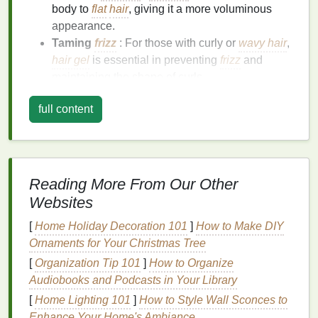
body to
flat
hair
, giving it a more voluminous
appearance.
Taming
frizz
: For those with curly or
wavy hair
,
hair gel
is essential in preventing
frizz
and
maintaining the shape of curls.
Sculpting
intricate styles
:
Hair gel
is often
full content
used for
sculpting
more structured hairstyles,
such as
spikes
,
pompadours
, and slicked-back
looks.
Enhancing
texture
: For a more
textured
,
tousled look,
hair gel
can add definition to
Reading More From Our Other
layers
or waves.
Websites
However, for your
hair gel
to be truly effective, it's
[
Home Holiday Decoration 101
]
How to Make DIY
essential to know how to apply it in a way that
Ornaments for Your Christmas Tree
maximizes its
benefits
. Improper application can
[
Organization Tip 101
]
How to Organize
result in
product buildup
, stiffness, and a lack of
Audiobooks and Podcasts in Your Library
control.
[
Home Lighting 101
]
How to Style Wall Sconces to
Enhance Your Home's Ambiance