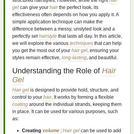
structured hairstyles. However, while the right
hair
gel
can give your
hair
the perfect look, its
effectiveness often depends on how you apply it. A
simple application technique can make the
difference between a messy, unstyled look and a
perfectly set
hairstyle
that lasts all day. In this article,
we will explore the various
techniques
that can help
you get the most out of your
hair gel
, ensuring your
styles remain effective,
long-lasting
, and beautiful.
Understanding the Role of
Hair
Gel
Hair gel
is designed to provide hold, structure, and
control to your
hair
. It works by forming a flexible
coating
around the individual strands, keeping them
in place. It can be used for various purposes, such
as:
Creating
volume
:
Hair gel
can be used to add