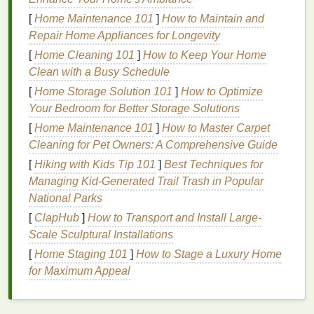
Preparing Your
Hair
for
[
Home Maintenance 101
]
How to Maintain and
Application
Repair Home Appliances for Longevity
Before you even reach for the
hair gel
, preparing
[
Home Cleaning 101
]
How to Keep Your Home
your
hair
correctly is crucial. Proper preparation
Clean with a Busy Schedule
ensures that the product goes on evenly and works
[
Home Storage Solution 101
]
How to Optimize
effectively. Here are some essential
steps
to prepare
Your Bedroom for Better Storage Solutions
your
hair
for
gel
application:
[
Home Maintenance 101
]
How to Master Carpet
1.
Cleaning for Pet Owners: A Comprehensive Guide
Cleanse Your Hair
Thoroughly
[
Hiking with Kids Tip 101
]
Best Techniques for
Start by
washing
your
hair
with a
gentle
shampoo
Managing Kid‑Generated Trail Trash in Popular
and
conditioner
. This will remove
dirt
,
oil
, and any
National Parks
other
styling product
buildup, providing a clean
[
ClapHub
]
How to Transport and Install Large-
surface for the
gel
to adhere to. For best results, use
Scale Sculptural Installations
a
lightweight
shampoo
and
conditioner
if you have
[
Home Staging 101
]
How to Stage a Luxury Home
fine hair
, or opt for a
moisturizing
version if your
hair
for Maximum Appeal
is thicker or more
textured
.
Avoid using heavy
shampoos
or
conditioners
that