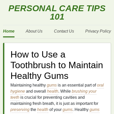
PERSONAL CARE TIPS
101
Home
About Us
Contact Us
Privacy Policy
How to Use a
Toothbrush to Maintain
Healthy Gums
Maintaining healthy
gums
is an essential part of
oral
hygiene
and overall
health
. While
brushing your
teeth
is crucial for preventing cavities and
maintaining fresh breath, it is just as important for
preserving
the
health
of your
gums
. Healthy
gums