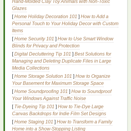
Hand‑Molded Clay Toy Animals with Non‑Toxic
being.
Glazes
How
[
Home Holiday Decoration 101
Gums
Can Become
]
How to Add a
Personal Touch to Your Holiday Decor with Custom
Unhealthy
Items
Several factors contribute to
gum disease
and
[
Home Security 101
]
How to Use Smart Window
unhealthy
gums
. The primary cause is the
Blinds for Privacy and Protection
accumulation of
plaque
, a sticky
film
of
bacteria
that
[
Digital Decluttering Tip 101
]
Best Solutions for
forms
on the
teeth
. If not removed regularly,
plaque
Managing and Deleting Duplicate Files in Large
can irritate the
gums
, causing
inflammation
. This
Media Collections
inflammation
is known as
gingivitis
, the earliest
[
Home Storage Solution 101
]
How to Organize
stage
of
gum disease
.
Your Basement for Maximum Storage Space
Over time, if
plaque
is not removed, it can harden
[
Home Soundproofing 101
]
How to Soundproof
into
tartar
, which can only be removed by a
dentist
.
Your Windows Against Traffic Noise
The
bacteria
in
tartar
can cause deeper
infection
in
[
Tie-Dyeing Tip 101
]
How to Tie‑Dye Large
the
gums
, leading to more serious conditions like
Canvas Backdrops for Indie Film Set Designs
periodontitis
, which can result in
tooth loss
if left
[
Home Staging 101
]
How to Transform a Family
untreated.
Home into a Show-Stopping Listing