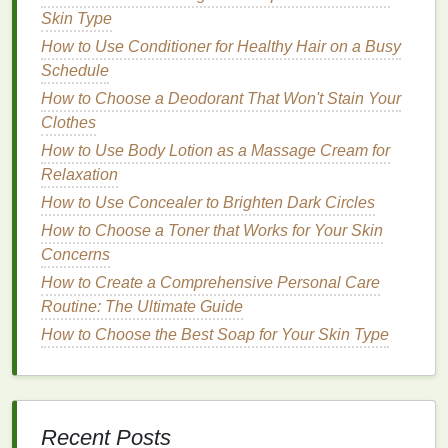
Skin Type
more
sensitive
and vulnerable to
infection
.
How to Use Conditioner for Healthy Hair on a Busy
Genetics
: Some people are more prone to
gum
Schedule
disease
due to genetic factors, regardless of
their
oral hygiene
habits
.
How to Choose a Deodorant That Won't Stain Your
Poor
Diet
: A
diet
lacking in essential
nutrients
,
Clothes
such as
vitamin C
, can weaken
gum
tissue
and
How to Use Body Lotion as a Massage Cream for
increase susceptibility to
gum disease
.
Relaxation
Medical Conditions
: Certain
medical
How to Use Concealer to Brighten Dark Circles
conditions
, such as
diabetes
, can increase the
How to Choose a Toner that Works for Your Skin
risk of
gum disease
. Conditions that affect the
Concerns
immune system can also impact
gum
health
.
How to Create a Comprehensive Personal Care
Medications
: Some
medications
can reduce
Routine: The Ultimate Guide
saliva
production, which plays a role in keeping
How to Choose the Best Soap for Your Skin Type
the
gums
healthy.
Dry mouth
can
lead
to an
increased risk of
gum disease
.
How Tooth
Brushing
Helps
Maintain Healthy
Gums
Recent Posts