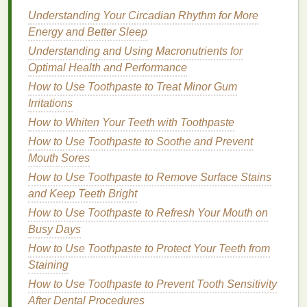
Brushing your teeth
is one of the most effective ways
Understanding Your Circadian Rhythm for More
to maintain
gum
health
. Proper
brushing
removes
Energy and Better Sleep
plaque
and
food particles
from the
teeth
, preventing
Understanding and Using Macronutrients for
the buildup of harmful
bacteria
. It also stimulates the
Optimal Health and Performance
gums
, which improves
blood
circulation and helps
How to Use Toothpaste to Treat Minor Gum
keep them healthy.
Irritations
Regular brushing
How to Whiten Your Teeth with Toothpaste
has several
benefits
for the
gums
:
How to Use Toothpaste to Soothe and Prevent
Removes
Plaque
:
Brushing
with the right
Mouth Sores
technique helps remove
plaque
from the
How to Use Toothpaste to Remove Surface Stains
surface of your
teeth
, reducing the chance of
and Keep Teeth Bright
gum disease
.
How to Use Toothpaste to Refresh Your Mouth on
Prevents
Inflammation
: By keeping
plaque
Busy Days
and
bacteria
under control,
brushing
prevents
How to Use Toothpaste to Protect Your Teeth from
the
gums
from becoming inflamed, a
condition
Staining
known as
gingivitis
.
Stimulates
Blood
Flow
:
Brushing
along the
How to Use Toothpaste to Prevent Tooth Sensitivity
gumline stimulates
blood
circulation, which is
After Dental Procedures