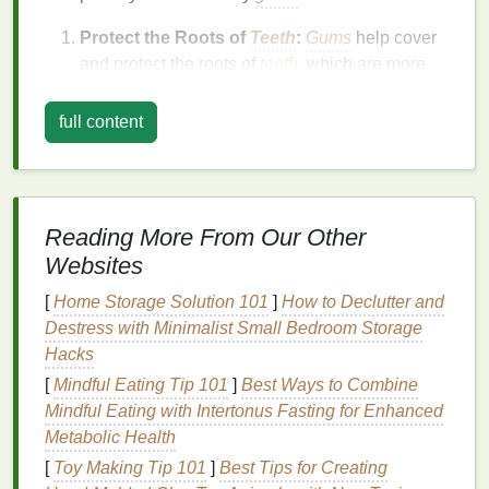
Protect the Roots of
Teeth
:
Gums
help cover
and protect the roots of
teeth
, which are more
susceptible to
infection
compared to the
crown
.
Prevent
Gum Disease
:
Healthy
gums
prevent
full content
the growth of
bacteria
that cause
gum disease
.
Plaque buildup
on the
gums
can
lead
to
inflammation
and
infection
, leading to
conditions like
gingivitis
and
periodontitis
.
Reading More From Our Other
Maintain
Oral
Function:
Without healthy
gums
,
Websites
you risk losing
teeth
. Healthy
gums
support the
structure and alignment of your
teeth
,
[
Home Storage Solution 101
]
How to Declutter and
contributing to better
chewing
and
speech
Destress with Minimalist Small Bedroom Storage
function.
Hacks
Prevent Systemic
Health Issues
:
Gum
[
Mindful Eating Tip 101
]
Best Ways to Combine
disease
has been linked to various systemic
Mindful Eating with Intertonus Fasting for Enhanced
health problems
, including
heart disease
,
Metabolic Health
diabetes
, and
stroke
. Keeping your
gums
[
Toy Making Tip 101
]
Best Tips for Creating
healthy contributes to overall
health
and well-