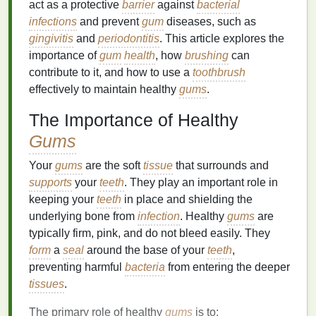
act as a protective
barrier
against
bacterial
infections
and prevent
gum
diseases, such as
gingivitis
and
periodontitis
. This article explores the
importance of
gum
health
, how
brushing
can
contribute to it, and how to use a
toothbrush
effectively to maintain healthy
gums
.
The Importance of Healthy
Gums
Your
gums
are the soft
tissue
that surrounds and
supports
your
teeth
. They play an important role in
keeping your
teeth
in place and shielding the
underlying bone from
infection
. Healthy
gums
are
typically firm, pink, and do not bleed easily. They
form
a
seal
around the base of your
teeth
,
preventing harmful
bacteria
from entering the deeper
tissues
.
The primary role of healthy
gums
is to: