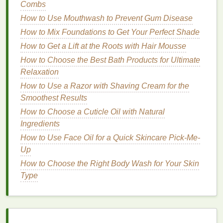
Combs
narrower lower half.
How to Use Mouthwash to Prevent Gum Disease
Application Technique
: Apply
blush
to the
How to Mix Foundations to Get Your Perfect Shade
apples
of the cheeks and blend it towards the
How to Get a Lift at the Roots with Hair Mousse
temples, avoiding the higher areas of the
How to Choose the Best Bath Products for Ultimate
forehead. This creates a more balanced look.
Relaxation
Blush Shade
: Choose soft,
neutral shades
like
How to Use a Razor with Shaving Cream for the
pink blush
or
coral blush
to avoid
drawing
Smoothest Results
attention to the broader upper half.
Avoid
: Avoid very dark or
bold shades
, as they
How to Choose a Cuticle Oil with Natural
can accentuate the width of the forehead.
Ingredients
How to Use Face Oil for a Quick Skincare Pick-Me-
4.
Square Face
Up
A
square face
has strong,
angular
lines
and a similar
How to Choose the Right Body Wash for Your Skin
width and length. The goal is to soften the angles
Type
and create a more rounded appearance.
Application Technique
: Apply
blush
to the
apples
of the cheeks and blend it upwards and