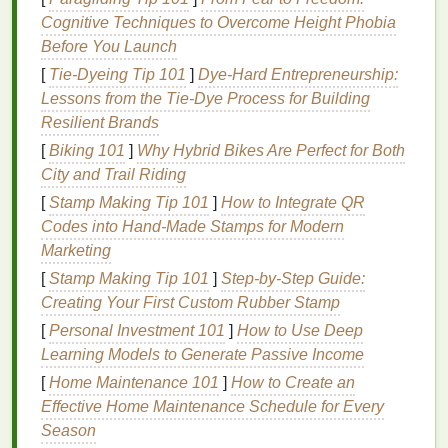
A
round face
is characterized by soft,
curved lines
Cognitive Techniques to Overcome Height Phobia
and a lack of angles. The goal when applying
blush
Before You Launch
is to create the illusion of a slimmer, more elongated
[
Tie-Dyeing Tip 101
]
Dye-Hard Entrepreneurship:
face.
Lessons from the Tie-Dye Process for Building
Application Technique
: Start by applying
Resilient Brands
blush
on the
apples
of your cheeks, then blend
[
Biking 101
]
Why Hybrid Bikes Are Perfect for Both
it upwards towards the temples and hairline.
City and Trail Riding
This upward
motion
elongates the face and
[
Stamp Making Tip 101
]
How to Integrate QR
adds definition.
Codes into Hand‑Made Stamps for Modern
Blush Shade
: Opt for warm,
coral
, or
peach
Marketing
shades
that add warmth without appearing too
[
Stamp Making Tip 101
]
Step-by-Step Guide:
harsh.
Creating Your First Custom Rubber Stamp
Avoid
: Steer clear of overly cool or
pastel
[
Personal Investment 101
]
How to Use Deep
shades
, as they can make the face appear
Learning Models to Generate Passive Income
fuller.
[
Home Maintenance 101
]
How to Create an
2.
Oval
Face
Effective Home Maintenance Schedule for Every
Season
The
oval
face is often considered the most balanced