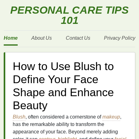
PERSONAL CARE TIPS
101
Home
About Us
Contact Us
Privacy Policy
How to Use Blush to
Define Your Face
Shape and Enhance
Beauty
Blush
, often considered a cornerstone of
makeup
,
has the remarkable ability to transform the
appearance of your face. Beyond merely adding