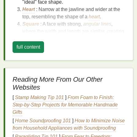
"ideal" face shape.
Heart
: Narrow at the jawline and wider at the
top, resembling the shape of a
heart
.
Square
: A face with strong,
angular
lines
,
where the width and length are similar, creating
a
square
-like appearance.
Diamond
: Narrow at the forehead and jawline,
full content
with a wider middle section.
Each face shape has its unique characteristics, and
the way you apply
blush
can either enhance or
Reading More From Our Other
downplay these
features
. By understanding your
Websites
face shape, you can tailor your
makeup application
to create a more proportional and attractive look.
[
Stamp Making Tip 101
]
From Foam to Finish:
Step-by-Step Projects for Memorable Handmade
Techniques
for Each Face
Gifts
Shape
[
Home Soundproofing 101
]
How to Minimize Noise
1.
Round Face
from Household Appliances with Soundproofing
[
Paragliding Tip 101
]
From Fear to Freedom: