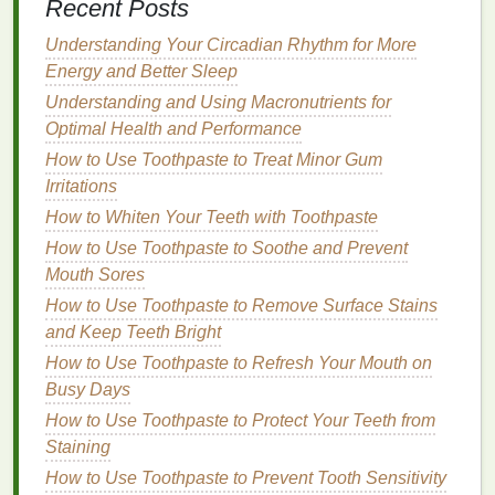
Recent Posts
outwards towards the temples. Avoid applying
too much on the
edges
, as this can emphasize
Understanding Your Circadian Rhythm for More
the angularity.
Energy and Better Sleep
Blush Shade
: Opt for soft, rounded
shades
like
Understanding and Using Macronutrients for
light pink blush
or
peach blush
to soften the
Optimal Health and Performance
face.
How to Use Toothpaste to Treat Minor Gum
Avoid
: Avoid very sharp or
angular
application,
Irritations
as this can make the face appear even more
How to Whiten Your Teeth with Toothpaste
square
.
How to Use Toothpaste to Soothe and Prevent
5.
Diamond
Face
Mouth Sores
How to Use Toothpaste to Remove Surface Stains
A
diamond-shaped face
is narrow at the forehead
and Keep Teeth Bright
and jawline, with a wider middle section. The goal is
to
balance
the width of the middle section with the
How to Use Toothpaste to Refresh Your Mouth on
narrower upper and lower areas.
Busy Days
How to Use Toothpaste to Protect Your Teeth from
Application Technique
: Apply
blush
to the
Staining
apples
of the cheeks and blend it slightly
How to Use Toothpaste to Prevent Tooth Sensitivity
towards the temples. Avoid applying too much