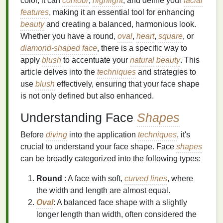
color, it can
contour
,
highlight
, and define your
facial
features
, making it an essential tool for enhancing
beauty
and creating a balanced, harmonious look.
Whether you have a round,
oval
,
heart
,
square
, or
diamond-shaped face
, there is a specific way to
apply
blush
to accentuate your
natural
beauty
. This
article delves into the
techniques
and strategies to
use
blush
effectively, ensuring that your face shape
is not only defined but also enhanced.
Understanding Face
Shapes
Before
diving
into the application
techniques
, it's
crucial to understand your face shape. Face
shapes
can be broadly categorized into the following types:
Round
: A face with soft,
curved lines
, where
the width and length are almost equal.
Oval
: A balanced face shape with a slightly
longer length than width, often considered the