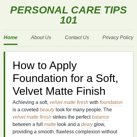
PERSONAL CARE TIPS
101
Home
About Us
Contact Us
Privacy Policy
How to Apply
Foundation for a Soft,
Velvet Matte Finish
Achieving a soft,
velvet
matte finish
with
foundation
is a coveted
beauty
look for many people. The
velvet
matte finish
strikes the perfect
balance
between a full
matte
look and a
dewy
glow,
providing a smooth, flawless complexion without