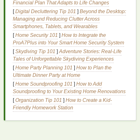
Financial Plan That Adapts to Life Changes
Cleanse Your Skin
[
Digital Decluttering Tip 101
]
Beyond the Desktop:
Managing and Reducing Clutter Across
The first step to any
makeup routine
should always
Smartphones, Tablets, and Wearables
be
cleansing
.
Dirt
,
oil
, and residual
makeup
can
[
Home Security 101
]
How to Integrate the
create a
barrier
between your
skin
and
foundation
,
ProA7Plus into Your Smart Home Security System
making it difficult to achieve a smooth, even base.
Use a
gentle
cleanser
that
suits
your
skin type
to
[
Skydiving Tip 101
]
Adventure Stories: Real-Life
remove impurities.
Tales of Unforgettable Skydiving Experiences
[
Home Party Planning 101
]
How to Plan the
For
oily skin
, look for a
gel-based
or
foaming
Ultimate Dinner Party at Home
cleanser
to remove
excess oil
.
[
Home Soundproofing 101
]
How to Add
For
dry skin
, a
hydrating
or
cream-based
Soundproofing to Your Existing Home Renovations
cleanser
is ideal to avoid stripping the
skin
of its
[
Organization Tip 101
]
How to Create a Kid-
natural
moisture
.
Friendly Homework Station
For
combination skin
, use a
gentle
,
balancing
cleanser
to remove
oil
from the T-zone without
drying
out the rest of your face.
Exfoliate
to Smooth Out
Texture