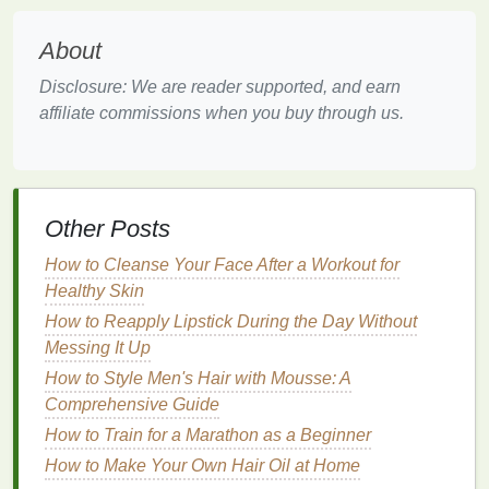
Exfoliating
helps to remove
dead skin cells
and
About
ensures that your
foundation
goes on more evenly. If
your
skin
has rough
patches
, flakiness, or
clogged
Disclosure: We are reader supported, and earn
pores
, the
foundation
may settle into these areas
affiliate commissions when you buy through us.
and disrupt the
smooth finish
you want to achieve.
Use a
chemical exfoliant
(such as one with
AHAs or
BHAs
) or a
gentle physical exfoliant
to
buff
away
Other Posts
dead skin cells
. Be sure to
exfoliate
at least once a
week, but not too frequently, as over-
exfoliation
can
How to Cleanse Your Face After a Workout for
irritate the
skin
and cause dryness.
Healthy Skin
Hydrate
with
Moisturizer
How to Reapply Lipstick During the Day Without
Messing It Up
Even for those with
oily skin
,
moisturizing
is crucial.
How to Style Men's Hair with Mousse: A
Dehydrated skin
can cause
foundations
to settle into
Comprehensive Guide
fine lines
and may give the
skin
a patchy
How to Train for a Marathon as a Beginner
appearance. Choose a
lightweight, oil-free
moisturizer
How to Make Your Own Hair Oil at Home
that will provide
hydration
without