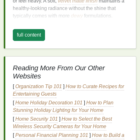
or feel heavy. A soft,
velvet
matte finish
maintains a
healthy-looking radiance without the shine that
typically comes with more
dewy
formulations.
This
finish
is often favored by those with
oily skin
as
full content
it helps control
excess oil
throughout the day, but it's
also a versatile choice for all
skin types
, especially
when you use the right products. The key is to find a
foundation
formula
that
suits
your
skin
while still
delivering the desired
finish
.
Reading More From Our Other
Websites
Start with Proper
Skin
[
Organization Tip 101
]
How to Curate Recipes for
Preparation
Entertaining Guests
A successful
foundation
application begins with the
[
Home Holiday Decoration 101
]
How to Plan
right
skin
prep. Prepping your
skin
properly ensures
Stunning Holiday Lighting for Your Home
that the
foundation
will sit smoothly, last longer, and
[
Home Security 101
]
How to Select the Best
maintain a
velvet
matte
appearance. Without proper
Wireless Security Cameras for Your Home
preparation, even the best
foundation
can look
[
Personal Financial Planning 101
]
How to Build a
cakey or uneven.