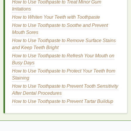
How to Use Toothpaste to Treat Minor Gum
How to Choose Brow Gel for a Natural Everyday
Irritations
Brow Look
How to Whiten Your Teeth with Toothpaste
How to Apply Eyeliner for a Dramatic Look
How to Use Toothpaste to Soothe and Prevent
How to Use Body Lotion After Shaving for Soothing
Mouth Sores
Relief
How to Use Toothpaste to Remove Surface Stains
How to Use a Hair Mask for Healthy Hair Growth
and Keep Teeth Bright
How to Use Body Butter to Nourish Your Skin After
Sun Exposure
How to Use Toothpaste to Refresh Your Mouth on
How to Use Hair Oil to Add Softness to Coarse Hair
Busy Days
How to Shampoo Your Hair After Swimming in the
How to Use Toothpaste to Protect Your Teeth from
Sea
Staining
How to Choose Between Traditional Shaving
How to Use Toothpaste to Prevent Tooth Sensitivity
Cream and Shaving Gel
After Dental Procedures
How to Apply Cuticle Oil Before Bedtime: A
How to Use Toothpaste to Prevent Tartar Buildup
Comprehensive Guide
If you have
oily skin
, look for a
mattifying
or
pore-minimizing primer
that controls
oil
production
and keeps shine at bay.