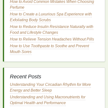
making your
skin
greasy.
How to Avoid Common Mistakes When Choosing
Perfume
Oily skin types
should opt for
gel-based
or
How to Create a Luxurious Spa Experience with
water-based moisturizers
to maintain
hydration
Exfoliating Body Scrubs
without
excess oil
.
How to Reduce Insulin Resistance Naturally with
Dry skin
should go for richer, more
emollient
Food and Lifestyle Changes
formulas
that keep the
skin
nourished
How to Relieve Tension Headaches Without Pills
throughout the day.
How to Use Toothpaste to Soothe and Prevent
Prime
for a Smooth Base
Mouth Sores
The
primer
acts as a base for your
foundation
,
ensuring that it adheres well to your
skin
and
providing a smooth surface. Choosing the right
primer
for your
skin type
is critical to achieving the
Recent Posts
velvet
matte finish
. A good
primer
will
fill
in pores,
Understanding Your Circadian Rhythm for More
smooth
texture
, and help control shine without
Energy and Better Sleep
creating a greasy feeling.
Understanding and Using Macronutrients for
How to Make Your Skin Look Radiant with a Simple
Optimal Health and Performance
Exfoliating Routine