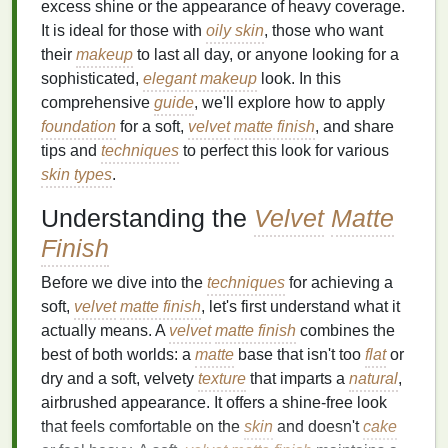
excess shine or the appearance of heavy coverage.
It is ideal for those with
oily skin
, those who want
their
makeup
to last all day, or anyone looking for a
sophisticated,
elegant makeup
look. In this
comprehensive
guide
, we'll explore how to apply
foundation
for a soft,
velvet
matte finish
, and share
tips and
techniques
to perfect this look for various
skin types
.
Understanding the
Velvet
Matte
Finish
Before we dive into the
techniques
for achieving a
soft,
velvet
matte finish
, let's first understand what it
actually means. A
velvet
matte finish
combines the
best of both worlds: a
matte
base that isn't too
flat
or
dry and a soft, velvety
texture
that imparts a
natural
,
airbrushed appearance. It offers a shine-free look
that feels comfortable on the
skin
and doesn't
cake