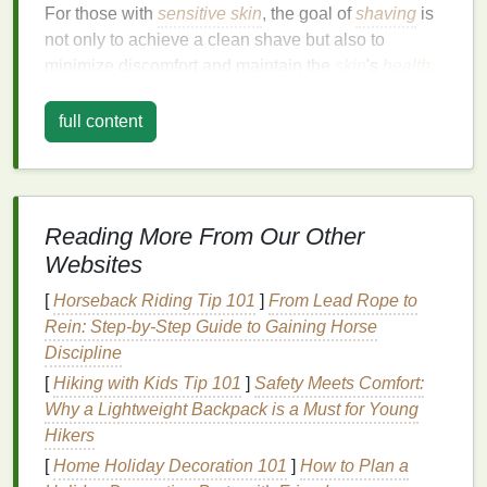
For those with
sensitive skin
, the goal of
shaving
is
not only to achieve a clean shave but also to
minimize discomfort and maintain the
skin
's
health
.
This means selecting a
shaving cream
that is
gentle
,
non-irritating, and capable of providing a protective
full content
barrier
during the
shaving
process.
Key
Ingredients
to Look For
When
shopping
for a
shaving cream
, the
ingredient
Reading More From Our Other
list
is your best
guide
to determining whether a
Websites
product is
suitable for sensitive skin
. Certain
[
Horseback Riding Tip 101
]
From Lead Rope to
ingredients
are known for their
soothing
,
hydrating
,
Rein: Step-by-Step Guide to Gaining Horse
and protective
properties
, making them ideal for
Discipline
individuals with delicate
skin
.
[
Hiking with Kids Tip 101
]
Safety Meets Comfort:
1.
Aloe Vera
Why a Lightweight Backpack is a Must for Young
Hikers
Aloe vera
is a
natural
ingredient
that has been
[
Home Holiday Decoration 101
]
How to Plan a
prized for its
skin
-
soothing
properties
for centuries. It