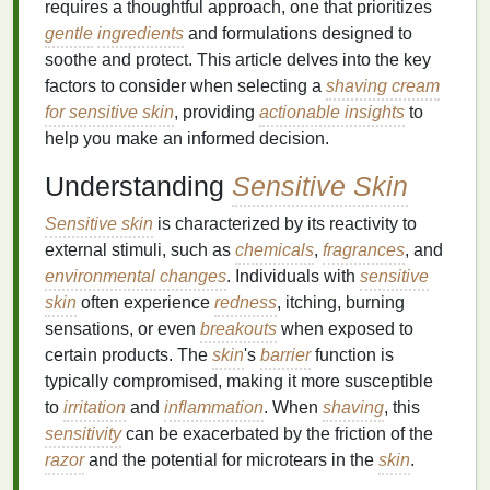
requires a thoughtful approach, one that prioritizes
gentle
ingredients
and formulations designed to
soothe and protect. This article delves into the key
factors to consider when selecting a
shaving cream
for sensitive skin
, providing
actionable insights
to
help you make an informed decision.
Understanding
Sensitive Skin
Sensitive skin
is characterized by its reactivity to
external stimuli, such as
chemicals
,
fragrances
, and
environmental changes
. Individuals with
sensitive
skin
often experience
redness
, itching, burning
sensations, or even
breakouts
when exposed to
certain products. The
skin
's
barrier
function is
typically compromised, making it more susceptible
to
irritation
and
inflammation
. When
shaving
, this
sensitivity
can be exacerbated by the friction of the
razor
and the potential for microtears in the
skin
.