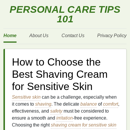
PERSONAL CARE TIPS
101
Home
About Us
Contact Us
Privacy Policy
How to Choose the
Best Shaving Cream
for Sensitive Skin
Sensitive skin
can be a challenge, especially when
it comes to
shaving
. The delicate
balance
of
comfort
,
effectiveness, and
safety
must be considered to
ensure a smooth and
irritation
-free experience.
Choosing the right
shaving cream
for sensitive skin