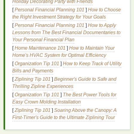
Holiday Decorating Party with Friends
is known for its ability to
calm
irritation
, reduce
redness
, and
hydrate
the
skin
.
Aloe vera
helps to
[
Personal Financial Planning 101
]
How to Choose
create a protective
barrier
on the
skin
's surface,
the Right Investment Strategy for Your Goals
which can minimize the risk of
irritation
during
[
Personal Financial Planning 101
]
How to Apply
shaving
.
Lessons from The Best Financial Documentaries to
Your Personal Financial Plan
2.
Shea Butter
[
Home Maintenance 101
]
How to Maintain Your
Shea butter
is a rich,
emollient
ingredient
that
Home's HVAC System for Optimal Efficiency
provides deep
hydration
to the
skin
. It helps to soften
[
Organization Tip 101
]
How to Keep Track of Utility
the
beard
, making it easier to shave, while also
Bills and Payments
soothing
the
skin
and reducing the likelihood of
[
Ziplining Tip 101
]
Beginner's Guide to Safe and
razor burn
.
Shea butter
is particularly beneficial for
Thrilling Zipline Experiences
individuals with
dry or sensitive skin
, as it helps to
[
Organization Tip 101
]
The Best Power Tools for
restore the
skin
's
natural
moisture barrier
.
Easy Crown Molding Installation
3.
Cocoa Butter
[
Ziplining Tip 101
]
Soaring Above the Canopy: A
First-Timer's Guide to the Ultimate Ziplining Tour
Cocoa butter
is another excellent
ingredient
for
sensitive skin
. It is rich in
antioxidants
and has a
high concentration of
fatty acids
, which help to