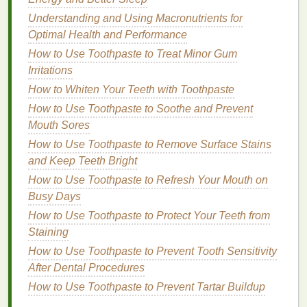
How to Choose a Budget-Friendly Body Butter That
Understanding and Using Macronutrients for
Works Wonders
Optimal Health and Performance
How to Maintain a Foot Care Routine for Healthy
How to Use Toothpaste to Treat Minor Gum
and Happy Feet
Irritations
6.
Hyaluronic Acid
How to Whiten Your Teeth with Toothpaste
How to Use Toothpaste to Soothe and Prevent
Hyaluronic acid
is a
humectant
that draws
moisture
Mouth Sores
into the
skin
, providing
long-lasting
hydration
.
For
sensitive skin
How to Use Toothpaste to Remove Surface Stains
, which is often prone to
dryness and
irritation
and Keep Teeth Bright
,
hyaluronic acid
can help to maintain the
skin
's
moisture balance
, reducing the risk of
razor
How to Use Toothpaste to Refresh Your Mouth on
burn
and post-shave dryness.
Busy Days
How to Use Toothpaste to Protect Your Teeth from
7.
Fragrance-Free Formulas
Staining
Fragrances
, even those labeled as "
natural
," can be
How to Use Toothpaste to Prevent Tooth Sensitivity
irritating to
sensitive skin
. Opting for a
fragrance-free
After Dental Procedures
shaving cream
is essential to avoid triggering
How to Use Toothpaste to Prevent Tartar Buildup
redness
, itching, or other
forms
of
irritation
.