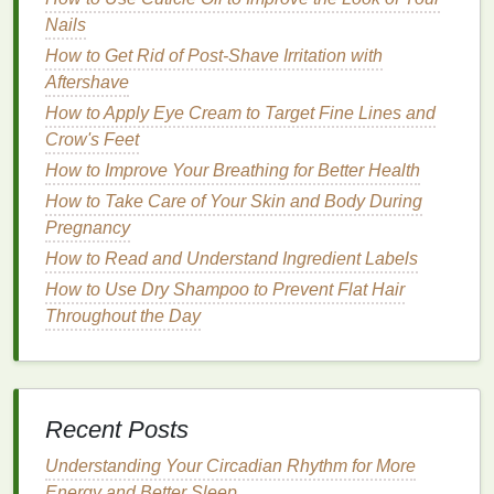
cream
,
calendula
can help to reduce
redness
and
Nails
discomfort, making it an excellent choice
for
How to Get Rid of Post-Shave Irritation with
sensitive skin
.
Aftershave
How to Incorporate Cuticle Oil Into Your Nail Care
How to Apply Eye Cream to Target Fine Lines and
Routine for Better Results
Crow's Feet
How to Do a Digital Detox Challenge for a Clearer
How to Improve Your Breathing for Better Health
Mind and Healthier Life
How to Take Care of Your Skin and Body During
How to Remove Nail Polish Without Scratching or
Pregnancy
Scrubbing Your Nails
How to Read and Understand Ingredient Labels
How to Maintain Soft Skin Year-Round with Body
How to Use Dry Shampoo to Prevent Flat Hair
Lotion
Throughout the Day
How to Use Mouthwash to Support Healthy Gums
During Pregnancy
How to Apply Toner with a Cotton Pad vs. Your
Hands
Recent Posts
How to Choose the Right Mascara Brush for Your
Lashes
Understanding Your Circadian Rhythm for More
How to Apply Lip Gloss for a Soft, Dewy Finish
Energy and Better Sleep