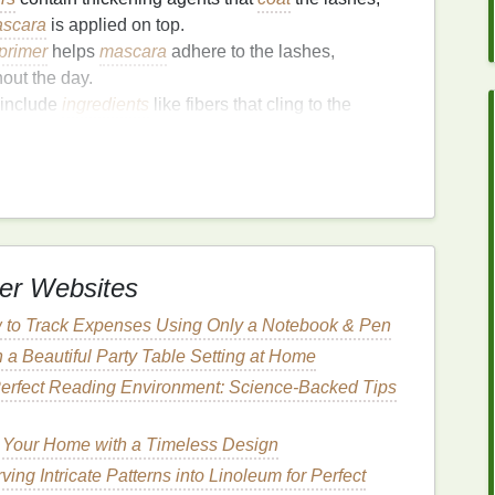
scara
is applied on top.
primer
helps
mascara
adhere to the lashes,
out the day.
include
ingredients
like fibers that cling to the
ascara application
.
:
Lash primers
often include
nourishing ingredients
ural
lashes, keeping them conditioned, soft, and
er
Improve
Mascara
er Websites
 to Track Expenses Using Only a Notebook & Pen
kening Lashes
 a Beautiful Party Table Setting at Home
erfect Reading Environment: Science-Backed Tips
h primer
is to give their lashes a fuller, more
re designed to lengthen lashes, but they don't
 Your Home with a Timeless Design
on the other
hand
, is formulated to create the illusion
ing Intricate Patterns into Linoleum for Perfect