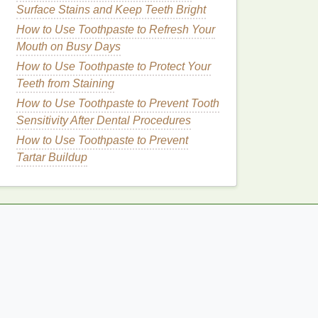
Surface Stains and Keep Teeth Bright
How to Use Toothpaste to Refresh Your
Mouth on Busy Days
How to Use Toothpaste to Protect Your
Teeth from Staining
How to Use Toothpaste to Prevent Tooth
Sensitivity After Dental Procedures
How to Use Toothpaste to Prevent
Tartar Buildup