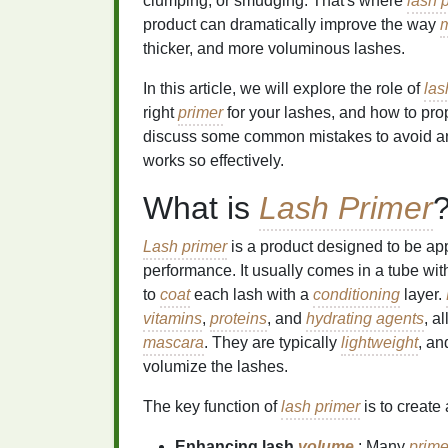
clumping, or smudging. That's where
lash 
product can dramatically improve the way
thicker, and more voluminous lashes.
In this article, we will explore the role of
las
right
primer
for your lashes, and how to prope
discuss some common mistakes to avoid a
works so effectively.
What is
Lash Primer
Lash primer
is a product designed to be ap
performance. It usually comes in a tube wit
to
coat
each lash with a
conditioning
layer.
vitamins
,
proteins
, and
hydrating agents
, a
mascara
. They are typically
lightweight
, a
volumize the lashes.
The key function of
lash primer
is to create 
Enhancing lash
volume
: Many
prime