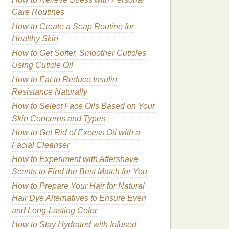
Care Routines
How to Create a Soap Routine for
Healthy Skin
How to Get Softer, Smoother Cuticles
Using Cuticle Oil
How to Eat to Reduce Insulin
Resistance Naturally
How to Select Face Oils Based on Your
Skin Concerns and Types
How to Get Rid of Excess Oil with a
Facial Cleanser
How to Experiment with Aftershave
Scents to Find the Best Match for You
How to Prepare Your Hair for Natural
Hair Dye Alternatives to Ensure Even
and Long-Lasting Color
How to Stay Hydrated with Infused