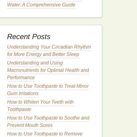
Water: A Comprehensive Guide
Recent Posts
Understanding Your Circadian Rhythm
for More Energy and Better Sleep
Understanding and Using
Macronutrients for Optimal Health and
Performance
How to Use Toothpaste to Treat Minor
Gum Irritations
How to Whiten Your Teeth with
Toothpaste
How to Use Toothpaste to Soothe and
Prevent Mouth Sores
How to Use Toothpaste to Remove