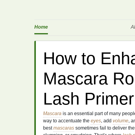
Home
A
How to Enh
Mascara Rou
Lash Primer
Mascara
is an essential part of many peopl
way to accentuate the
eyes
, add
volume
, a
best
mascaras
sometimes fail to deliver the