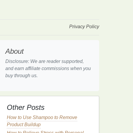
Privacy Policy
About
Disclosure: We are reader supported,
and earn affiliate commissions when you
buy through us.
Other Posts
How to Use Shampoo to Remove
Product Buildup
How to Relieve Stress with Personal