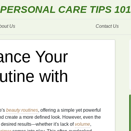
PERSONAL CARE TIPS 101
bout Us
Contact Us
ance Your
tine with
e's
beauty routines
, offering a simple yet powerful
nd create a more defined look. However, even the
 desired results---whether it's lack of
volume
,