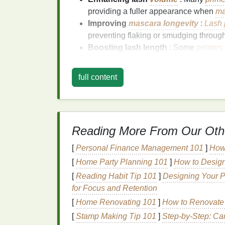
providing a fuller appearance when
ma
Improving
mascara longevity
:
Lash 
preventing flaking or smudging through
Boosting lash length
: Some
primers
lashes, extending their length before
m
Protecting and
conditioning
lashes
full content
that help improve the
health
of your
nat
less prone to breakage.
How Does
Lash Prim
Reading More From Our Oth
Performance
?
[
Personal Finance Management 101
]
How
1.
Volumizing
and Thic
[
Home Party Planning 101
]
How to Design
[
Reading Habit Tip 101
]
Designing Your P
One of the primary reasons people use
las
for Focus and Retention
voluminous appearance. Many
mascaras
a
[
Home Renovating 101
]
How to Renovate
always do much for
volume
.
Lash primer
, 
of thicker lashes.
[
Stamp Making Tip 101
]
Step-by-Step: Carv