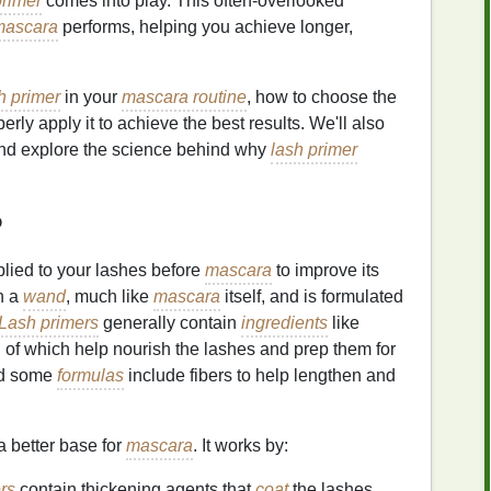
primer
comes into play. This often-overlooked
mascara
performs, helping you achieve longer,
h primer
in your
mascara routine
, how to choose the
rly apply it to achieve the best results. We'll also
nd explore the science behind why
lash primer
?
plied to your lashes before
mascara
to improve its
h a
wand
, much like
mascara
itself, and is formulated
Lash primers
generally contain
ingredients
like
ll of which help nourish the lashes and prep them for
nd some
formulas
include fibers to help lengthen and
a better base for
mascara
. It works by:
rs
contain thickening agents that
coat
the lashes,