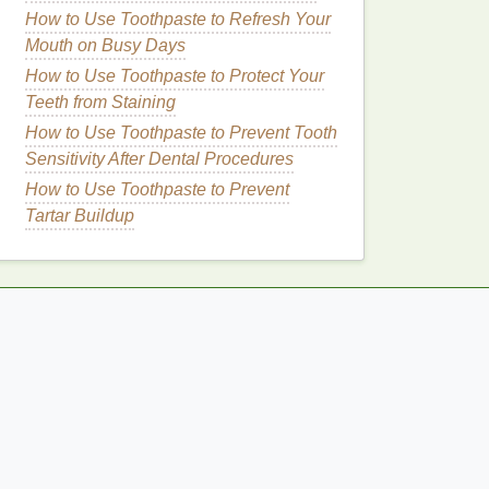
How to Use Toothpaste to Refresh Your
Mouth on Busy Days
How to Use Toothpaste to Protect Your
Teeth from Staining
How to Use Toothpaste to Prevent Tooth
Sensitivity After Dental Procedures
How to Use Toothpaste to Prevent
Tartar Buildup