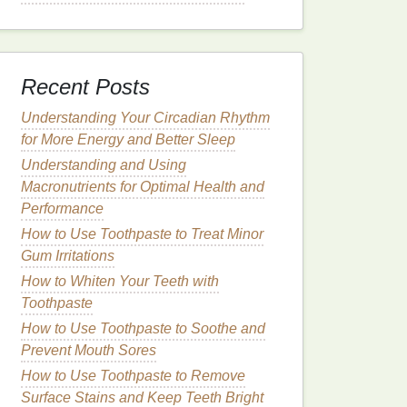
Recent Posts
Understanding Your Circadian Rhythm
for More Energy and Better Sleep
Understanding and Using
Macronutrients for Optimal Health and
Performance
How to Use Toothpaste to Treat Minor
Gum Irritations
How to Whiten Your Teeth with
Toothpaste
How to Use Toothpaste to Soothe and
Prevent Mouth Sores
How to Use Toothpaste to Remove
Surface Stains and Keep Teeth Bright