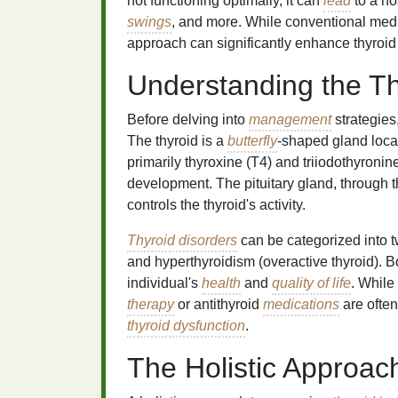
not functioning optimally, it can
lead
to a ho
swings
, and more. While conventional med
approach can significantly enhance thyroi
Understanding the T
Before delving into
management
strategies,
The thyroid is a
butterfly
-shaped gland loca
primarily thyroxine (T4) and triiodothyroni
development. The pituitary gland, through t
controls the thyroid's activity.
Thyroid disorders
can be categorized into t
and hyperthyroidism (overactive thyroid). B
individual's
health
and
quality of life
. While
therapy
or antithyroid
medications
are often
thyroid dysfunction
.
The Holistic Approac