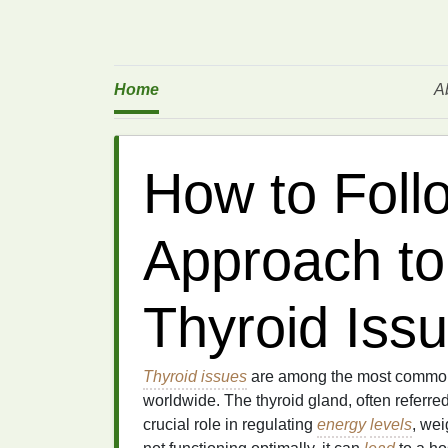
Home
A
How to Follo
Approach t
Thyroid Iss
Thyroid issues
are among the most common e
worldwide. The thyroid gland, often referre
crucial role in regulating
energy
levels
, wei