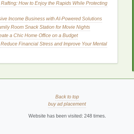
 Rafting: How to Enjoy the Rapids While Protecting
air thyroid function.
terfere with
iodine
uptake and thyroid hormone
sive Income Business with AI-Powered Solutions
e
cruciferous vegetables
like
broccoli
,
cauliflower
,
mily Room Snack Station for Movie Nights
deration, especially when
raw
.
eate a Chic Home Office on a Budget
ons: Supporting Thyroid
 Reduce Financial Stress and Improve Your Mental
physical activity
significantly influence thyroid
health
.
e hypothalamic-pituitary-thyroid (HPT) axis, leading
tress
through
mindfulness
,
meditation
,
yoga
, or other
onal equilibrium.
Back to top
hyroid
health
.
Poor sleep quality
or insufficient sleep
buy ad placement
 Aim for
7-9 hours of quality sleep per night
and
ort optimal thyroid function.
Website has been visited:
248
times.
in maintaining thyroid
health
.
Exercise
improves
overall well-being. However, excessive
exercise
or