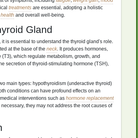
st of symptoms, including
fatigue
,
weight gain
,
mood
ical
treatments
are essential, adopting a holistic
d
health
and overall well-being.
hyroid Gland
 it is essential to understand the thyroid gland's role.
ted at the base of the
neck
. It produces hormones,
ne (T3), which regulate metabolism, growth, and
he secretion of thyroid-stimulating hormone (TSH),
wo main types: hypothyroidism (underactive thyroid)
oth conditions can have profound effects on an
 medical interventions such as
hormone replacement
 necessary, they may not address the root causes of
h