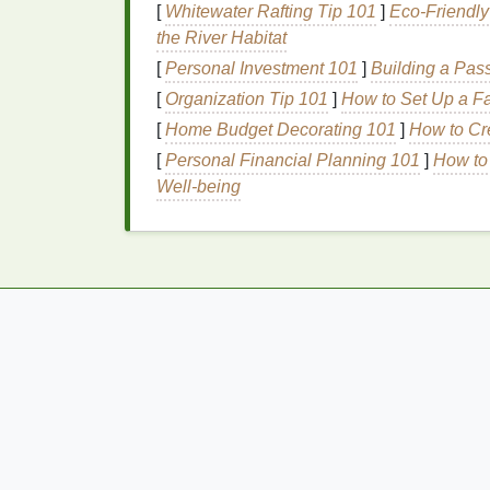
[
Whitewater Rafting Tip 101
]
Eco‑Friendly
combat
oxidative stress
, which can imp
the River Habitat
Avoiding goitrogens, substances that can in
[
Personal Investment 101
]
Building a Pas
production, is also important. These includ
[
Organization Tip 101
]
How to Set Up a Fa
and
kale
, which should be consumed in mo
[
Home Budget Decorating 101
]
How to Cr
2.
Lifestyle Modificati
[
Personal Financial Planning 101
]
How to
Well-being
Function
Lifestyle factors such as
stress
, sleep, and
Chronic stress
, for example, can disrupt th
to imbalanced
hormone levels
. Managing
s
relaxation techniques
can help restore horm
Adequate sleep
is another cornerstone of t
can negatively impact hormone
regulation
.
establish a consistent sleep routine to supp
Regular physical activity
also plays a role 
metabolism, reduces
stress
, and promotes 