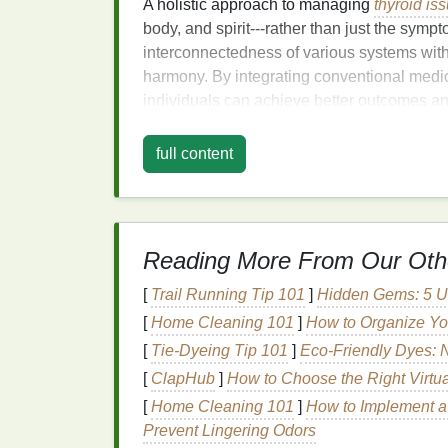
A holistic approach to managing
thyroid is
body, and spirit---rather than just the symp
interconnectedness of various systems with
harmony. By integrating conventional medi
individuals can achieve better outcomes 
1.
Nutrition
: The
Found
full content
Diet
plays a pivotal role in thyroid function
regulation
of
thyroid hormones
.
Iodine
, for
However, excessive
iodine
intake can also d
with autoimmune thyroid conditions like Has
Reading More From Our Oth
Iodine
-Rich
Foods
:
Sources such as
[
Trail Running Tip 101
]
Hidden Gems: 5 Un
included in moderation.
[
Home Cleaning 101
]
How to Organize Yo
Selenium
:
This
mineral
helps convert 
[
Tie-Dyeing Tip 101
]
Eco-Friendly Dyes: N
seeds
, and
fish
are excellent sources.
[
ClapHub
]
How to Choose the Right Virtua
Tyrosine:
An
amino acid
necessary for
[
Home Cleaning 101
]
How to Implement a
protein-rich foods
like
eggs
,
turkey
, a
Prevent Lingering Odors
Antioxidants
:
Foods
rich in
antioxida