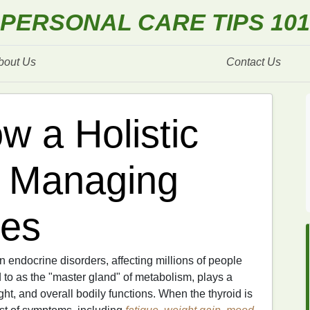
PERSONAL CARE TIPS 101
bout Us
Contact Us
w a Holistic
o Managing
ues
ndocrine disorders, affecting millions of people
d to as the "master gland" of metabolism, plays a
ght, and overall bodily functions. When the thyroid is