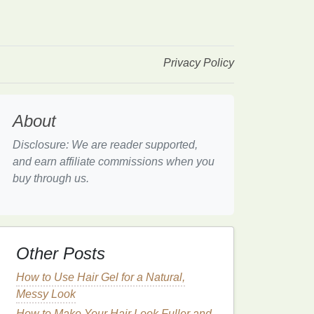
Privacy Policy
About
Disclosure: We are reader supported,
and earn affiliate commissions when you
buy through us.
Other Posts
How to Use Hair Gel for a Natural,
Messy Look
How to Make Your Hair Look Fuller and