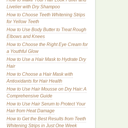
Livelier with Dry Shampoo
How to Choose Teeth Whitening Strips
for Yellow Teeth
How to Use Body Butter to Treat Rough
Elbows and Knees
How to Choose the Right Eye Cream for
a Youthful Glow
How to Use a Hair Mask to Hydrate Dry
Hair
How to Choose a Hair Mask with
Antioxidants for Hair Health
How to Use Hair Mousse on Dry Hair: A
Comprehensive Guide
How to Use Hair Serum to Protect Your
Hair from Heat Damage
How to Get the Best Results from Teeth
Whitening Strips in Just One Week