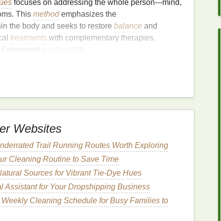
sues
focuses on addressing the whole person---mind,
toms. This
method
emphasizes the
in the body and seeks to restore
balance
and
cal
treatments
with complementary therapies,
and improved
quality of life
.
ation
of Thyroid
Health
. Certain
nutrients
are essential for the production and
 instance, is a critical component of T3 and T4.
isrupt thyroid function, particularly in individuals
himoto's thyroiditis.
er Websites
seaweed
,
dairy products
, and
iodized salt
should be
derrated Trail Running Routes Worth Exploring
ur Cleaning Routine to Save Time
T4 into the active
form
T3.
Brazil nuts
,
sunflower
atural Sources for Vibrant Tie-Dye Hues
l Assistant for Your Dropshipping Business
 the production of
thyroid hormones
, found in
 Weekly Cleaning Schedule for Busy Families to
nd
lentils
.
nts
, such as
berries
,
leafy greens
, and
nuts
, help