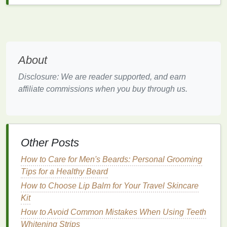
quality
natural soaps
. The
ingredients
used to make
soap
can be purchased in
bulk
, and a
small amount
of oil
or
lye
will go a long way in making several
bars of soap
.
About
5.
Creative
Outlet
Disclosure: We are reader supported, and earn
Soap-making
is a highly creative process that
affiliate commissions when you buy through us.
allows you to experiment with
different colors
,
textures
, and
scents
. Whether you want to create
beautiful swirls, add
dried flowers or herbs
, or
experiment with different
essential oil blends
,
soap-
Other Posts
making
provides a fun and artistic way to express
yourself.
How to Care for Men's Beards: Personal Grooming
Tips for a Healthy Beard
Materials
and
Ingredients
How to Choose Lip Balm for Your Travel Skincare
Needed for
Soap
Making
Kit
Making
soap
at home requires a few essential
How to Avoid Common Mistakes When Using Teeth
ingredients
and tools. Below is a breakdown of the
Whitening Strips