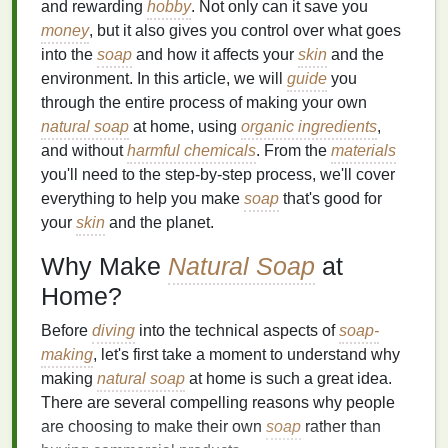
and rewarding
hobby
. Not only can it save you
money
, but it also gives you control over what goes
into the
soap
and how it affects your
skin
and the
environment. In this article, we will
guide
you
through the entire process of making your own
natural soap
at home, using
organic ingredients
,
and without
harmful chemicals
. From the
materials
you'll need to the step-by-step process, we'll cover
everything to help you make
soap
that's good for
your
skin
and the planet.
Why Make
Natural Soap
at
Home?
Before
diving
into the technical aspects of
soap-
making
, let's first take a moment to understand why
making
natural soap
at home is such a great idea.
There are several compelling reasons why people
are choosing to make their own
soap
rather than