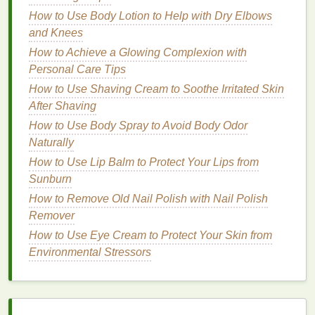
materials
you will need to get started.
How to Use Body Lotion to Help with Dry Elbows
and Knees
1.
Oils
and
Fats
How to Achieve a Glowing Complexion with
The base of your
soap
will be
oils
and
fats
, which
Personal Care Tips
are necessary for the saponification process (the
How to Use Shaving Cream to Soothe Irritated Skin
chemical reaction that turns
oil
and
lye
into
soap
).
After Shaving
The
oils
you choose will affect the
texture
, lather,
How to Use Body Spray to Avoid Body Odor
and
moisturizing properties
of your
soap
. Some
Naturally
common
oils
used in
natural soap
making include:
How to Use Lip Balm to Protect Your Lips from
How to Choose the Best Concealer for Under-Eye
Sunburn
Puffiness
How to Remove Old Nail Polish with Nail Polish
How to Apply Foundation to Sculpt and Contour
Remover
Your Face
How to Use Eye Cream to Protect Your Skin from
How to Use Hair Oil to Protect Hair from Heat
Environmental Stressors
Styling Tools
How to Use Face Cleansers Effectively for Oily Skin
How to Use Soap for Effective Skin Cleansing
How to Incorporate Acne Treatment Cream into Your