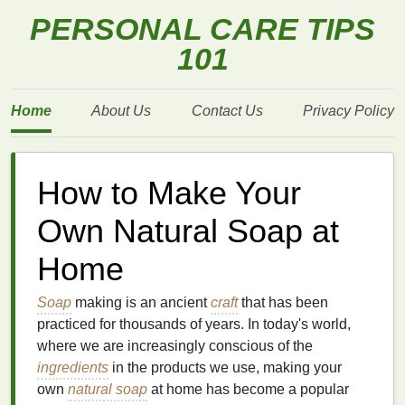
PERSONAL CARE TIPS
101
Home
About Us
Contact Us
Privacy Policy
How to Make Your
Own Natural Soap at
Home
Soap
making is an ancient
craft
that has been
practiced for thousands of years. In today's world,
where we are increasingly conscious of the
ingredients
in the products we use, making your
own
natural soap
at home has become a popular