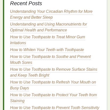
Recent Posts
Morning Routine
How to Choose the Right Aftershave for Your Skin
Understanding Your Circadian Rhythm for More
Type
Energy and Better Sleep
How to Use Toner to Soothe Sunburned Skin
Understanding and Using Macronutrients for
How to Brighten Your Skin with a Face Mask
Optimal Health and Performance
How to Use Cuticle Oil for Nail Repair After
How to Use Toothpaste to Treat Minor Gum
Excessive Biting
Irritations
Olive Oil
:
Olive oil
is
gentle
,
moisturizing
, and
How to Whiten Your Teeth with Toothpaste
nourishing for the
skin
. It's often used as the
How to Use Toothpaste to Soothe and Prevent
primary
oil
in
soap
recipes
.
Mouth Sores
Coconut Oil
:
Coconut oil
is known for producing
How to Use Toothpaste to Remove Surface Stains
a bubbly lather and its
cleansing
properties
. It
and Keep Teeth Bright
also helps to harden the
soap
, making it last
How to Use Toothpaste to Refresh Your Mouth on
longer.
Busy Days
Palm Oil
(Sustainably Sourced):
Palm oil
is
How to Use Toothpaste to Protect Your Teeth from
commonly used in
soap
making for its ability to
Staining
create a firm
bar of soap
. However, it's important
How to Use Toothpaste to Prevent Tooth Sensitivity
to source sustainably grown
palm oil
to avoid