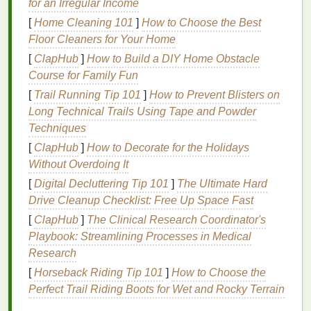
for an Irregular Income
have
dry skin
, you might want to use
moisturizing
[
Home Cleaning 101
]
How to Choose the Best
oils
like
olive oil
and
coconut oil
. If you want to
Floor Cleaners for Your Home
create a
soap
that smells wonderful, you can add
[
ClapHub
]
How to Build a DIY Home Obstacle
your favorite
essential oils
for
fragrance
.
Course for Family Fun
3.
Environmentally Friendly
[
Trail Running Tip 101
]
How to Prevent Blisters on
Long Technical Trails Using Tape and Powder
Many commercial
soaps
are packaged in
plastic
Techniques
containers
that end up in landfills or oceans. By
[
ClapHub
]
How to Decorate for the Holidays
making your own
soap
at home, you can avoid
Without Overdoing It
unnecessary
plastic packaging
by using simple,
recyclable containers
. Additionally, you can choose
[
Digital Decluttering Tip 101
]
The Ultimate Hard
organic
and
sustainably sourced ingredients
,
Drive Cleanup Checklist: Free Up Space Fast
reducing your
environmental impact
.
[
ClapHub
]
The Clinical Research Coordinator's
Playbook: Streamlining Processes in Medical
4.
Cost-Effective
Research
Although the initial
investment
in
supplies
may
[
Horseback Riding Tip 101
]
How to Choose the
seem high, making
soap
at home is actually much
Perfect Trail Riding Boots for Wet and Rocky Terrain
cheaper in the long run compared to buying high-