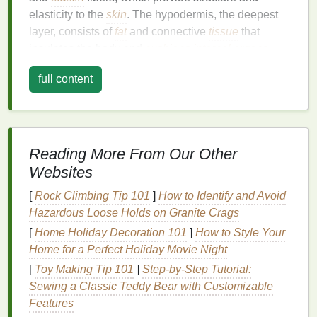
elasticity to the
skin
. The hypodermis, the deepest
layer, consists of
fat
and connective
tissue
that
insulates the body and
cushions
internal organs
.
As we age, the production of
collagen
and
elastin
full content
slows down, leading to a
loss
of
skin elasticity
and
firmness. This process is accelerated by
oxidative
stress
, which damages
skin cells
and impairs their
ability to regenerate. Additionally, the
skin
's
natural
Reading More From Our Other
moisture barrier
, which retains
hydration
and
Websites
protects against environmental aggressors,
weakens over time. This results in dryness, a dull
[
Rock Climbing Tip 101
]
How to Identify and Avoid
complexion, and an increased susceptibility to
Hazardous Loose Holds on Granite Crags
environmental
damage
.
[
Home Holiday Decoration 101
]
How to Style Your
Home for a Perfect Holiday Movie Night
The Role of
Moisturizers
in
Skin
[
Toy Making Tip 101
]
Step-by-Step Tutorial:
Health
Sewing a Classic Teddy Bear with Customizable
Features
Moisturizers
are designed to address these issues