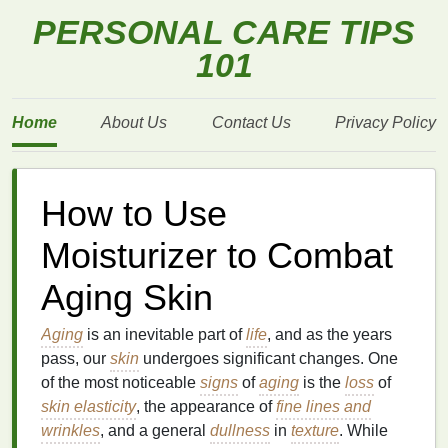
PERSONAL CARE TIPS
101
Home
About Us
Contact Us
Privacy Policy
How to Use
Moisturizer to Combat
Aging Skin
Aging
is an inevitable part of
life
, and as the years
pass, our
skin
undergoes significant changes. One
of the most noticeable
signs
of
aging
is the
loss
of
skin elasticity
, the appearance of
fine lines and
wrinkles
, and a general
dullness
in
texture
. While