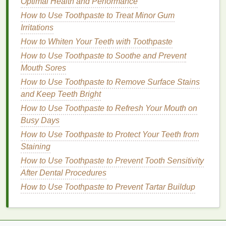
influence how well it is absorbed by the
skin
and
Optimal Health and Performance
how it feels during application. Thicker, more
How to Use Toothpaste to Treat Minor Gum
luxurious
creams
are ideal for
dry or mature skin
, as
Irritations
they provide intense
hydration
and leave the
skin
How to Whiten Your Teeth with Toothpaste
feeling soft and supple.
Gel-based moisturizers
, on
How to Use Toothpaste to Soothe and Prevent
the other
hand
, are perfect for
oily or acne-prone
Mouth Sores
skin
, as they are
lightweight
and non-greasy.
How to Use Toothpaste to Remove Surface Stains
How to Make Your Skin Feel Clean and Refreshing
and Keep Teeth Bright
with Toner
How to Use Toothpaste to Refresh Your Mouth on
How to Test Perfume Samples to Find Your Favorite
Busy Days
Scent
How to Use Toothpaste to Protect Your Teeth from
How to Build a Clean Beauty Routine for Acne-
Staining
Prone Skin
How to Use Toothpaste to Prevent Tooth Sensitivity
How to Make a Facial Scrub with Natural
After Dental Procedures
Ingredients from Your Kitchen
How to Use Toothpaste to Prevent Tartar Buildup
How to Find the Right Soap for Kids' Sensitive Skin
How to Choose a Conditioner for Oily Hair
How to Apply Mascara for a Soft, Natural Look