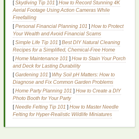
by replenishing the
[
Skydiving Tip 101
]
skin
How to Record Stunning 4K
's
moisture
levels
and
reinforcing its protective
Aerial Footage Using Action Cameras While
barrier
. They work by
filling
in the
Freefalling
gaps
between
skin cells
, creating a layer that
retains
hydration
and prevents water
loss
. This not
[
Personal Financial Planning 101
]
How to Protect
only improves the
skin
's
texture
and appearance but
Your Wealth and Avoid Financial Scams
also enhances its ability to fend off external
[
Simple Life Tip 101
]
Best DIY Natural Cleaning
stressors.
Recipes for a Simplified, Chemical‑Free Home
[
Home Maintenance 101
]
How to Stain Your Porch
However, the effectiveness of a
moisturizer
depends
and Deck for Lasting Durability
on its formulation. High-quality
moisturizers
often
contain
[
Gardening 101
ingredients
]
Why Soil pH Matters: How to
such as
hyaluronic acid
,
ceramides
Diagnose and Fix Common Garden Problems
, and
glycerin
, which are known for their
ability to bind water to the
skin
and strengthen the
[
Home Party Planning 101
]
How to Create a DIY
moisture barrier
.
Antioxidants
like
vitamin C
and
E
Photo Booth for Your Party
are also beneficial, as they neutralize
free radicals
[
Needle Felting Tip 101
]
How to Master Needle
and reduce
oxidative stress
, thereby protecting the
Felting for Hyper‑Realistic Wildlife Miniatures
skin
from further
damage
.
Choosing the Right
Moisturizer