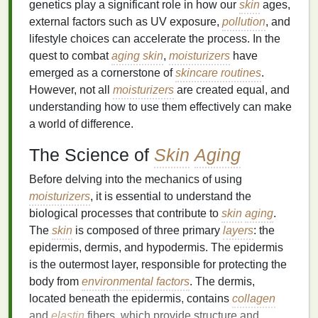
genetics play a significant role in how our
skin
ages,
external factors such as UV exposure,
pollution
, and
lifestyle choices can accelerate the process. In the
quest to combat
aging skin
,
moisturizers
have
emerged as a cornerstone of
skincare routines
.
However, not all
moisturizers
are created equal, and
understanding how to use them effectively can make
a world of difference.
The Science of
Skin
Aging
Before delving into the mechanics of using
moisturizers
, it is essential to understand the
biological processes that contribute to
skin
aging
.
The
skin
is composed of three primary
layers
: the
epidermis, dermis, and hypodermis. The epidermis
is the outermost layer, responsible for protecting the
body from
environmental factors
. The dermis,
located beneath the epidermis, contains
collagen
and
elastin
fibers, which provide structure and