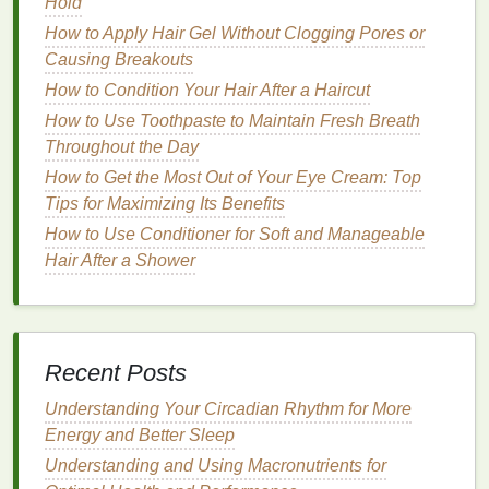
Hold
fragrances
and
alcohol
.
How to Apply Hair Gel Without Clogging Pores or
2.
Active Ingredients
Causing Breakouts
How to Condition Your Hair After a Haircut
The
active ingredients
in a
moisturizer
play a pivotal
role in its effectiveness.
Hyaluronic acid
, for
How to Use Toothpaste to Maintain Fresh Breath
example, is renowned for its ability to hold up to
Throughout the Day
1000 times its weight in water, making it an excellent
How to Get the Most Out of Your Eye Cream: Top
choice for
hydrating
the
skin
.
Ceramides
, which are
Tips for Maximizing Its Benefits
naturally present in the
skin
's lipid
barrier
, help to
How to Use Conditioner for Soft and Manageable
reinforce the
moisture barrier
and protect against
Hair After a Shower
environmental aggressors.
Antioxidants
like
vitamin
C
and
ferulic acid
not only combat
oxidative stress
but also stimulate
collagen
production, thereby
improving
skin elasticity
and reducing the
Recent Posts
appearance of
fine lines and wrinkles
.
Understanding Your Circadian Rhythm for More
3.
Texture
and
Consistency
Energy and Better Sleep
The
texture
and
consistency
of a
moisturizer
can
Understanding and Using Macronutrients for