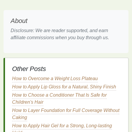
for
Aging Skin
Selecting the appropriate
moisturizer
is a critical
About
step in combating
aging skin
. With so many
options
available, it can be overwhelming to determine
Disclosure: We are reader supported, and earn
which product is best suited for individual needs.
affiliate commissions when you buy through us.
The following factors should be considered when
choosing a
moisturizer
:
1.
Skin Type
Other Posts
Understanding one's
skin type
is fundamental to
selecting the right
moisturizer
. For instance,
How to Overcome a Weight Loss Plateau
individuals with
dry skin
may benefit from richer,
oil-
How to Apply Lip Gloss for a Natural, Shiny Finish
based moisturizers
that provide
long-lasting
How to Choose a Conditioner That Is Safe for
hydration
. On the other
hand
, those with
oily or
Children's Hair
combination skin
may prefer
lighter
,
water-based
How to Layer Foundation for Full Coverage Without
formulas
that do not leave a greasy
residue
.
Caking
Sensitive skin
requires
moisturizers
that are
gentle
How to Apply Hair Gel for a Strong, Long-lasting
and free from irritating
ingredients
such as