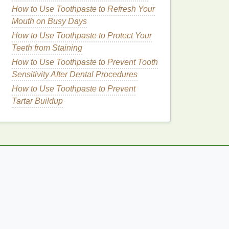
How to Use Toothpaste to Refresh Your
Mouth on Busy Days
How to Use Toothpaste to Protect Your
Teeth from Staining
How to Use Toothpaste to Prevent Tooth
Sensitivity After Dental Procedures
How to Use Toothpaste to Prevent
Tartar Buildup