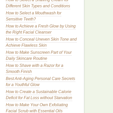
Different Skin Types and Conditions
How to Select a Mouthwash for
Sensitive Teeth?
How to Achieve a Fresh Glow by Using
the Right Facial Cleanser
How to Conceal Uneven Skin Tone and
Achieve Flawless Skin
How to Make Sunscreen Part of Your
Daily Skincare Routine
How to Shave with a Razor for a
Smooth Finish
Best Anti‑Aging Personal Care Secrets
for a Youthful Glow
How to Create a Sustainable Calorie
Deficit for Fat Loss without Starvation
How to Make Your Own Exfoliating
Facial Scrub with Essential Oils