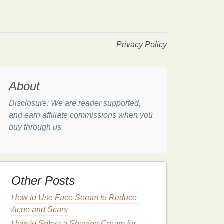
Privacy Policy
About
Disclosure: We are reader supported,
and earn affiliate commissions when you
buy through us.
Other Posts
How to Use Face Serum to Reduce
Acne and Scars
How to Select a Shaving Cream for