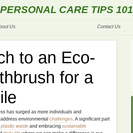
PERSONAL CARE TIPS 101
bout Us
Contact Us
ch to an Eco-
thbrush for a
ile
ess has surged as more individuals and
o address environmental
challenges
. A significant part
g
plastic waste
and embracing
sustainable