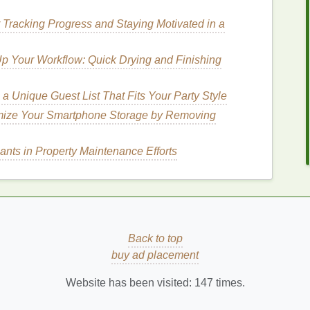
death. Furthermore, when
plastics
break down into
r Tracking Progress and Staying Motivated in a
ey enter the food
chain
, eventually making their way
 Your Workflow: Quick Drying and Finishing
endly Toothbrushes
?
a Unique Guest List That Fits Your Party Style
al issues and the impact of
plastic waste
has
mize Your Smartphone Storage by Removing
ives
. By choosing an
eco-friendly toothbrush
, you not
ution
but also embrace a more
sustainable
lifestyle.
ants in Property Maintenance Efforts
should consider making the switch:
aste
de from renewable,
biodegradable
, or
recyclable
 can help cut down the amount of
plastic waste
that
Back to top
bamboo toothbrushes
, one of the most popular
eco-
buy ad placement
g they break down naturally over time. This simple
ental impact
of your daily
dental care
routine.
Website has been visited:
147
times.
How to Use Acne Treatment Cream to