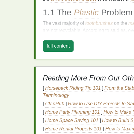
1.1 The
Plastic
Problem
The vast majority of
toothbrushes
on the
ma
are not recyclable. According to studies, ov
across the
globe
. This means that every yea
contributing to the staggering amounts of
p
full content
habitats
. While some
toothbrushes
are mad
the
bristles
are typically made from
nylon
, 
programs
.
Reading More From Our Oth
Once discarded,
plastic
toothbrushes
can pe
Given that the average person uses about t
[
Horseback Riding Tip 101
]
From the Stab
eco-friendly option
offers a powerful opport
Terminology
[
ClapHub
]
How to Use DIY Projects to 
1.2 Impact on
Marine Li
[
Home Party Planning 101
]
How to Make Y
Plastic waste
in the oceans has become one
[
Home Space Saving 101
]
How to Build S
Plastic
toothbrushes
and other
single-use p
[
Home Rental Property 101
]
How to Maxim
where they pose significant threats to
marin