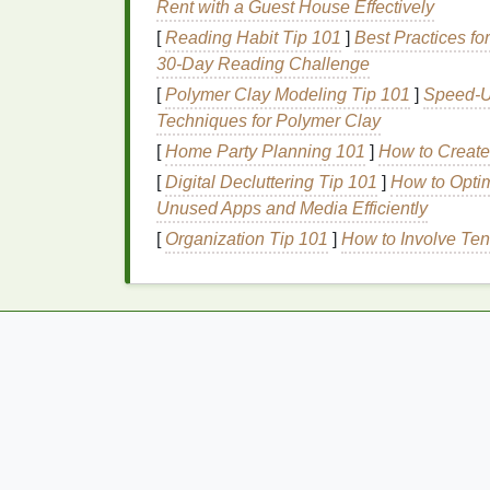
Rent with a Guest House Effectively
which can result in severe injury or even 
[
Reading Habit Tip 101
]
Best Practices fo
smaller pieces
known as
microplastics
, th
30‑Day Reading Challenge
into humans as well.
[
Polymer Clay Modeling Tip 101
]
Speed-Up
Why Choose
Eco-Fri
Techniques for Polymer Clay
[
Home Party Planning 101
]
How to Create 
The growing awareness around environment
[
Digital Decluttering Tip 101
]
How to Opti
sparked a shift toward
eco-friendly alternat
Unused Apps and Media Efficiently
only reduce your contribution to
plastic
poll
[
Organization Tip 101
]
How to Involve Ten
Let's look at the primary reasons why you 
2.1 Reducing
Plastic W
Eco-friendly toothbrushes
are typically ma
materials
. By using these
alternatives
, you
ends up in the environment. For example,
friendly options
, are
biodegradable
, meanin
change can drastically reduce the
environm
How to Style Your Hair with Hair Gel for a