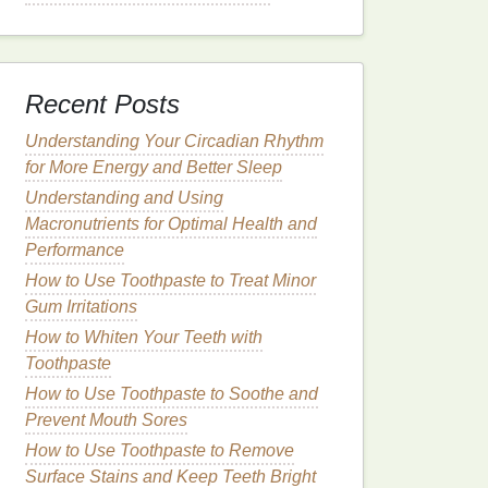
Recent Posts
Understanding Your Circadian Rhythm
for More Energy and Better Sleep
Understanding and Using
Macronutrients for Optimal Health and
Performance
How to Use Toothpaste to Treat Minor
Gum Irritations
How to Whiten Your Teeth with
Toothpaste
How to Use Toothpaste to Soothe and
Prevent Mouth Sores
How to Use Toothpaste to Remove
Surface Stains and Keep Teeth Bright