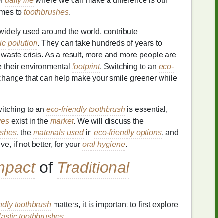
of
daily life
where we can make a difference is our
comes to
toothbrushes
.
 widely used around the world, contribute
ic
pollution
. They can take hundreds of years to
 waste crisis. As a result, more and more people are
e their environmental
footprint
. Switching to an
eco-
 change that can help make your smile greener while
itching to an
eco-friendly toothbrush
is essential,
ves
exist in the
market
. We will discuss the
ushes
, the
materials used
in
eco-friendly options
, and
ve, if not better, for your
oral hygiene
.
mpact
of
Traditional
ndly toothbrush
matters, it is important to first explore
lastic
toothbrushes
.