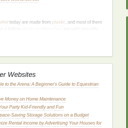
rket
today are made from
plastic
, and most of them
er a billion
plastic
toothbrushes
are sold annually
r, billions of
toothbrushes
are thrown away,
lastic waste
in our oceans, landfills, and
natural
e from
recyclable materials
, such as
plastic handles
,
which cannot be
recycled
through standard
er Websites
rsist in the environment for hundreds of years.
hree to four
toothbrushes
per year, switching to an
le to the Arena: A Beginner's Guide to Equestrian
unity to reduce the overall
plastic waste
generated.
Save Money on Home Maintenance
fe
our Party Kid-Friendly and Fun
 of the most pressing environmental concerns.
pace-Saving Storage Solutions on a Budget
lastic items
often make their way into the water,
ize Rental Income by Advertising Your Houses for
e life
.
Animals
can mistake
plastic
debris
for food,