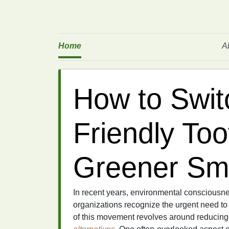
Home
A
How to Swit
Friendly Too
Greener Sm
In recent years, environmental consciousn
organizations recognize the urgent need t
of this movement revolves around reducin