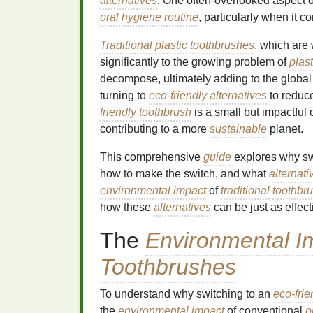
alternatives
. One often-overlooked aspect 
oral hygiene routine
, particularly when it 
Traditional
plastic
toothbrushes
, which are
significantly to the growing problem of
plast
decompose, ultimately adding to the global
turning to
eco-friendly alternatives
to reduc
friendly toothbrush
is a small but impactful
contributing to a more
sustainable
planet.
This comprehensive
guide
explores why sw
how to make the switch, and what
alternati
environmental impact
of
traditional
toothbr
how these
alternatives
can be just as effecti
The
Environmental I
Toothbrushes
To understand why switching to an
eco-frie
the
environmental impact
of conventional
p