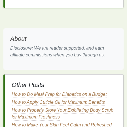
Choosing the Right
Nail Polish
Remover
Selecting the right
nail polish remover
is crucial for
achieving a clean,
professional manicure
. Here are
About
some factors to consider:
Disclosure: We are reader supported, and earn
Effectiveness
affiliate commissions when you buy through us.
Acetone-Based Removers
: Highly effective in
dissolving
nail polish
, making them a good
option for removing
stubborn
polish
. However,
Other Posts
they can be harsh and
drying
.
Non-Acetone Removers
: Gentler on the
skin
How to Do Meal Prep for Diabetics on a Budget
and
nails
but may take longer to remove
polish
.
How to Apply Cuticle Oil for Maximum Benefits
They are a good option for regular use and for
How to Properly Store Your Exfoliating Body Scrub
those with
sensitive skin
.
for Maximum Freshness
Natural or Organic Removers
: The mildest
How to Make Your Skin Feel Calm and Refreshed
option, ideal for those looking for an
eco-