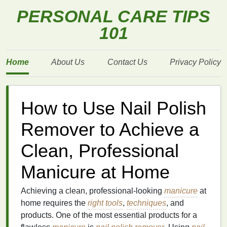
PERSONAL CARE TIPS
101
Home
About Us
Contact Us
Privacy Policy
How to Use Nail Polish
Remover to Achieve a
Clean, Professional
Manicure at Home
Achieving a clean, professional-looking
manicure
at
home requires the
right tools
,
techniques
, and
products. One of the most essential products for a