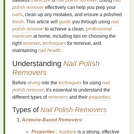
flawless
manicure
is
nail polish remover
. Using
nail
polish remover
effectively can help you prep your
nails
, clean up any mistakes, and ensure a polished
finish
. This article will
guide
you through using
nail
polish remover
to achieve a clean,
professional
manicure
at home, including tips on choosing the
right
remover
,
techniques
for removal, and
maintaining
nail health
.
Understanding
Nail Polish
Removers
Before
diving
into the
techniques
for using
nail
polish remover
, it's essential to understand the
different types of
removers
and their
properties
.
Types of
Nail Polish Removers
Acetone-Based Removers
:
Properties
:
Acetone
is a strong, effective