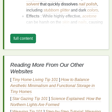
solvent
that quickly dissolves
nail polish
,
including
stubborn
glitter
and dark
colors
.
Effects
: While highly effective,
acetone
can be harsh on the
skin
and
nails
, causing
dryness,
irritation
, and
redness
. It can also
strip
the
natural oils
from your
nails
,
full content
leading to dryness and brittleness if used
frequently.
Use
: Best for removing
stubborn
nail
polish
. Should be used sparingly to
Reading More From Our Other
minimize
damage
to your
nails
and
skin
.
Non-Acetone Removers
:
Websites
[
Tiny Home Living Tip 101
]
How to Balance
Properties
: These
removers
use
solvents
Aesthetic Minimalism and Functional Storage in
like
ethyl acetate
,
isopropyl alcohol
, or
Tiny Homes
propylene carbonate
, which are gentler on
the
skin
and
nails
.
[
Star Gazing Tip 101
]
Science Explained: How the
Effects
: Less likely to cause
dryness and
Northern Lights Are Formed
irritation
but may take longer to remove
[
Weaving Tip 101
]
Step‑by‑Step Tutorial: Weaving