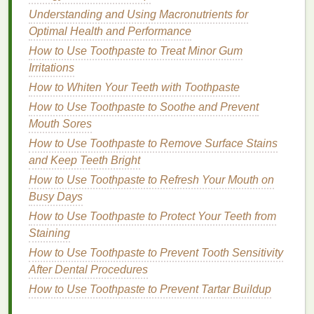
natural oils
from your
nails
, leading to dryness
Understanding and Using Macronutrients for
and brittleness if used frequently. They should
Optimal Health and Performance
be used sparingly to minimize
damage
.
How to Use Toothpaste to Treat Minor Gum
Non-Acetone Removers
: Gentler on the
nails
Irritations
and less likely to cause dryness and
damage
.
How to Whiten Your Teeth with Toothpaste
They can be a good option for maintaining
nail
How to Use Toothpaste to Soothe and Prevent
health
.
Mouth Sores
Natural or Organic Removers
: The mildest
option, making them suitable for maintaining
How to Use Toothpaste to Remove Surface Stains
nail health
. However, they may not be as
and Keep Teeth Bright
effective on
stubborn
polish
.
How to Use Toothpaste to Refresh Your Mouth on
Busy Days
Step-by-Step
Guide
to Using
How to Use Toothpaste to Protect Your Teeth from
Nail Polish Remover
for a
Staining
Professional Manicure
How to Use Toothpaste to Prevent Tooth Sensitivity
After Dental Procedures
Follow these
steps
to effectively use
nail polish
remover
for a clean,
professional manicure
at home:
How to Use Toothpaste to Prevent Tartar Buildup