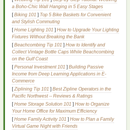
polish
. They are generally safer for
a Boho‑Chic Wall Hanging in 5 Easy Stages
frequent use.
[
Biking 101
]
Top 5 Bike Baskets for Convenient
Use
: Suitable for regular use and for those
and Stylish Commuting
with
sensitive skin
. Can be a good option
[
Home Lighting 101
]
How to Upgrade Your Lighting
for maintaining the
health
of your
nails
and
Fixtures Without Breaking the Bank
skin
.
[
Beachcombing Tip 101
]
How to Identify and
Natural or Organic Removers
:
Collect Vintage Bottle Caps While Beachcombing
Properties
: These
removers
use
plant-
on the Gulf Coast
based ingredients
and are the mildest
[
Personal Investment 101
]
Building Passive
option.
Income from Deep Learning Applications in E-
Effects
: Less likely to cause
irritation
but
Commerce
may not be as effective on certain types of
[
Ziplining Tip 101
]
Best Zipline Operators in the
polish
. They are generally
eco-friendly
and
Pacific Northwest -- Reviews & Ratings
gentle
on the
skin
and
nails
.
[
Home Storage Solution 101
]
How to Organize
Use
: Ideal for those looking for an
eco-
Your Home Office for Maximum Efficiency
friendly
and
gentle
alternative. May not be
[
Home Family Activity 101
]
How to Plan a Family
the best option for removing
stubborn
Virtual Game Night with Friends
polish
but are great for light
polish removal
.