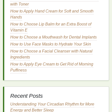
with Toner
friendly
and
gentle
alternative. May not be as
effective on
stubborn
polish
.
How to Apply Hand Cream for Soft and Smooth
Hands
Skin Sensitivity
How to Choose Lip Balm for an Extra Boost of
Acetone-Based Removers
: Can cause
Vitamin E
dryness,
irritation
, and
redness
, especially if
How to Choose a Mouthwash for Dental Implants
used frequently. They may not be the best
How to Use Face Masks to Hydrate Your Skin
option for those with
sensitive skin
.
How to Choose a Facial Cleanser with Natural
Non-Acetone Removers
: Less likely to cause
Ingredients
irritation
and dryness, making them a good
How to Apply Eye Cream to Get Rid of Morning
option for those with
sensitive skin
.
Puffiness
Natural or Organic Removers
: The mildest
option, making them suitable for those with
sensitive skin
. However, they may not be as
effective on
stubborn
polish
.
Recent Posts
Nail Health
Understanding Your Circadian Rhythm for More
Acetone-Based Removers
: Can
strip
the
Energy and Better Sleep