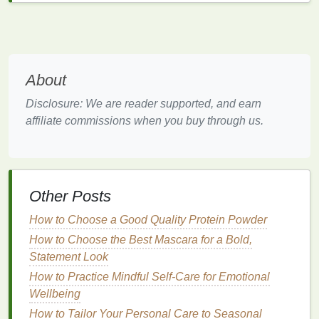
tool for calming
the mind
and energizing the body.
The
Ujjayi
breath and
Nadi Shodhana
(
alternate
nostril breathing
) are two simple yet effective
techniques
that can be practiced in the morning.
About
Ujjayi Breath:
Inhale deeply through the nose,
Disclosure: We are reader supported, and earn
slightly constricting the back of the throat to
affiliate commissions when you buy through us.
create a
gentle
ocean-like sound. Exhale slowly
through the nose.
Nadi Shodhana
:
Sit comfortably, close your
right nostril with your thumb, inhale deeply
Other Posts
through the left nostril. Then, close the left
nostril with your
ring
finger
, exhale through the
How to Choose a Good Quality Protein Powder
right nostril. Inhale through the right nostril,
How to Choose the Best Mascara for a Bold,
close it, and exhale through the left. Repeat for
Statement Look
5-10 minutes.
How to Practice Mindful Self-Care for Emotional
3.
Warm Water
with
Lemon
: A
Wellbeing
Detoxifying Start
How to Tailor Your Personal Care to Seasonal