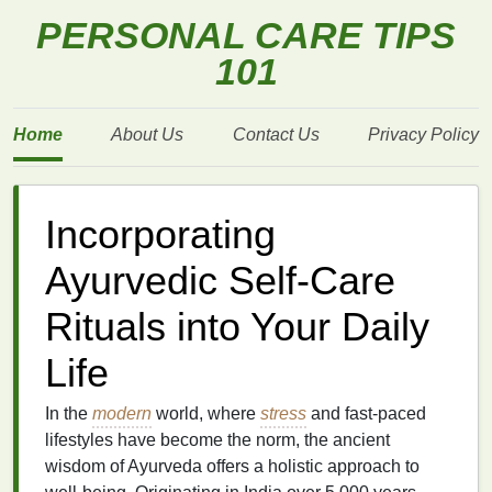
PERSONAL CARE TIPS
101
Home
About Us
Contact Us
Privacy Policy
Incorporating
Ayurvedic Self-Care
Rituals into Your Daily
Life
In the
modern
world, where
stress
and fast-paced
lifestyles have become the norm, the ancient
wisdom of Ayurveda offers a holistic approach to