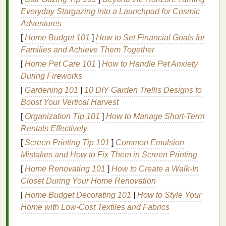
Abhyanga, or self-
massage
with warm
oil
, is a
Everyday Stargazing into a Launchpad for Cosmic
cornerstone of Ayurvedic
self-care
. This practice not
Adventures
only nourishes the
skin
but also helps to
balance
the
[
Home Budget 101
]
How to Set Financial Goals for
doshas, improve circulation, and promote
relaxation
.
Families and Achieve Them Together
The type of
oil
used depends on your dosha:
[
Home Pet Care 101
]
How to Handle Pet Anxiety
During Fireworks
Vata:
Warm
sesame oil
Pitta:
Cool
coconut oil
[
Gardening 101
]
10 DIY Garden Trellis Designs to
Kapha:
Warm
mustard oil
Boost Your Vertical Harvest
[
Organization Tip 101
]
How to Manage Short-Term
To perform Abhyanga, apply the
oil
to your entire
Rentals Effectively
body, using long, smooth
strokes
. Pay special
[
Screen Printing Tip 101
]
Common Emulsion
attention to the scalp,
feet
, and areas of tension.
Mistakes and How to Fix Them in Screen Printing
Follow the
massage
with a
warm bath
or
shower
to
[
Home Renovating 101
]
How to Create a Walk-In
wash off the
oil
.
Closet During Your Home Renovation
2.
Pranayama
:
Breathing
[
Home Budget Decorating 101
]
How to Style Your
Exercises
Home with Low-Cost Textiles and Fabrics
Pranayama
, or controlled breathing, is a powerful