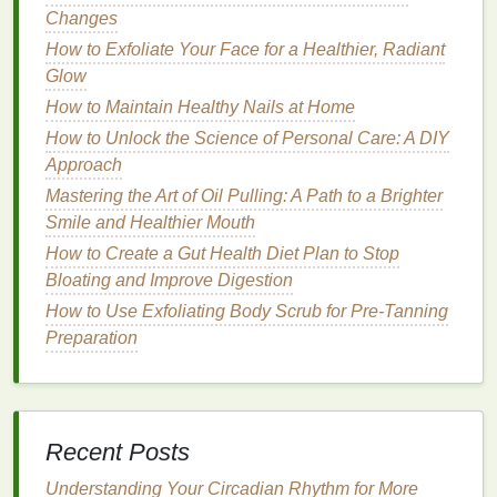
Changes
Ayurveda recommends starting the day with a
glass
How to Exfoliate Your Face for a Healthier, Radiant
of
warm water mixed with lemon juice
. This practice
Glow
helps to stimulate
digestion
, detoxify the body, and
hydrate
How to Maintain Healthy Nails at Home
the system. The warmth of the water is
particularly beneficial for Vata types, while the
How to Unlock the Science of Personal Care: A DIY
lemon
adds a
cooling
effect for Pitta types.
Approach
Mastering the Art of Oil Pulling: A Path to a Brighter
Daily Practices: Nourishing Body
Smile and Healthier Mouth
and Mind
How to Create a Gut Health Diet Plan to Stop
Incorporating Ayurvedic principles into your
Bloating and Improve Digestion
daily
routine
involves more than just morning rituals. It
How to Use Exfoliating Body Scrub for Pre-Tanning
requires a mindful approach to eating, resting, and
Preparation
connecting with
nature
.
How to Use Hair Serum to Maintain Healthy Hair
During Winter
Recent Posts
How to Apply Blush for Different Makeup Styles:
From Natural to Glam
Understanding Your Circadian Rhythm for More