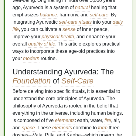
well-being. Originating in India over 5,000 years
ago, Ayurveda is a system of
natural
healing that
emphasizes
balance
, harmony, and
self-care
. By
integrating Ayurvedic
self-care rituals
into your
daily
life
, you can cultivate a
sense
of inner peace,
improve your
physical
health
, and enhance your
overall
quality of life
. This article explores practical
ways to incorporate these age-old practices into
your
modern
routine.
Understanding Ayurveda: The
Foundation
of
Self-Care
Before delving into specific rituals, it is essential to
understand the core principles of Ayurveda. The
philosophy of Ayurveda is rooted in the belief that
everything in the universe, including human beings,
is composed of five
elements
: earth, water,
fire
, air,
and
space
. These
elements
combine to
form
three
doshas---Vata, Pitta, and Kapha---which govern the