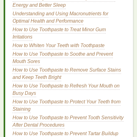
How to Choose the Right Exfoliating Scrub for Your
Energy and Better Sleep
Budget
Understanding and Using Macronutrients for
How to Choose a Concealer for Sensitive Skin
Optimal Health and Performance
How to Choose the Right Foundation for Your Skin
How to Use Toothpaste to Treat Minor Gum
Type
Irritations
How to pick a natural or organic dry shampoo for
How to Whiten Your Teeth with Toothpaste
healthier hair
How to Use Toothpaste to Soothe and Prevent
How to Use Makeup Primer for Smooth and Even
Mouth Sores
Lips
How to Apply Concealer for a Soft, Airbrushed Effect
How to Use Toothpaste to Remove Surface Stains
How to Prevent Dryness and Damage from
and Keep Teeth Bright
Overusing Dry Shampoo
How to Use Toothpaste to Refresh Your Mouth on
How to Use Body Butter for Smooth and Silky Skin
Busy Days
How to Use Toothpaste to Protect Your Teeth from
1.
Mindful Eating
: Savoring
Staining
Nutrients
How to Use Toothpaste to Prevent Tooth Sensitivity
Ayurveda places a strong emphasis on the quality
After Dental Procedures
and timing of
meals
. Eating in a
calm
,
stress
-free
How to Use Toothpaste to Prevent Tartar Buildup