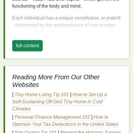
functioning of the body and mind.
Each individual has a unique constitution, or
prakriti
, determined by the predominance of one or more
doshas. Imbalances in the doshas are believed to
be the root cause of disease and discomfort.
full content
Ayurvedic
self-care rituals
aim to restore this
balance
, ensuring optimal
health
and vitality.
Morning Rituals: Awakening the
Senses
Reading More From Our Other
Websites
The morning is a critical time for setting the
tone
for
the rest of the day. Ayurveda recommends starting
[
Tiny Home Living Tip 101
]
How to Set Up a
the day with practices that awaken the senses and
Self‑Sustaining Off‑Grid Tiny Home in Cold
invigorate the body.
Climates
[
Personal Finance Management 101
]
How to
1.
Abhyanga: Ayurvedic
Oil
Optimize Your Tax Deductions in the United States
Massage
[
Star Gazing Tip 101
]
Beyond the Horizon: Turning