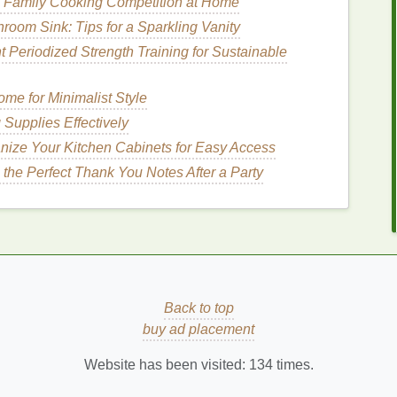
 Family Cooking Competition at Home
Discomfort Caused by Allergies
room Sink: Tips for a Sparkling Vanity
 fight off
infections
. Sleep enhances the immune
 Periodized Strength Training for Sustainable
d
bacteria
. This helps prevent illness, which in turn
keeping you healthier overall.
me for Minimalist Style
Sleep Quality
Supplies Effectively
nize Your Kitchen Cabinets for Easy Access
or
personal care
, let's dive into some practical tips
the Perfect Thank You Notes After a Party
ule
e up at the same time each day, even on
al
clock
, making it easier to fall asleep and wake up
Back to top
me Routine
buy ad placement
bedtime routine
that helps
signal
to your body that
Website has been visited:
134
times.
 a
book
, practicing
meditation
, or
listening to calming