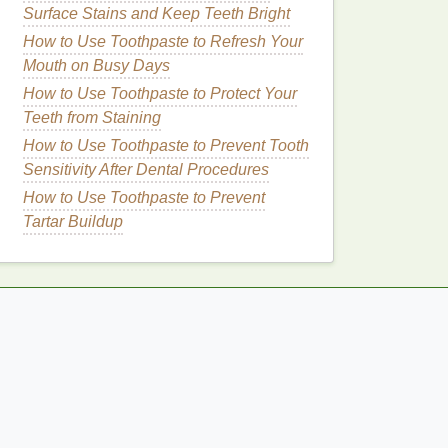
Surface Stains and Keep Teeth Bright
How to Use Toothpaste to Refresh Your
Mouth on Busy Days
How to Use Toothpaste to Protect Your
Teeth from Staining
How to Use Toothpaste to Prevent Tooth
Sensitivity After Dental Procedures
How to Use Toothpaste to Prevent
Tartar Buildup