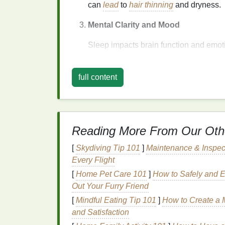
can
lead
to
hair thinning
and dryness.
Mental Clarity and Mood
Sleep impacts brain function and emoti
and cognitive performance. Additional
making it harder to manage emotions a
full content
irritable.
Immune System Boost
How to Use Hair Oil for Nourishing Yo
Reading More From Our Oth
Hair Overnight
How to Use Dry Shampoo on Colored 
[
Skydiving Tip 101
]
Maintenance & Inspec
Without Fading Your Color
Every Flight
How to Apply Concealer for a Refined,
[
Home Pet Care 101
]
How to Safely and Ef
Elegant Finish
Out Your Furry Friend
How to Use Toner to Control Excess O
[
Mindful Eating Tip 101
]
How to Create a 
Throughout the Day
and Satisfaction
How to Choose the Best Facial Clean