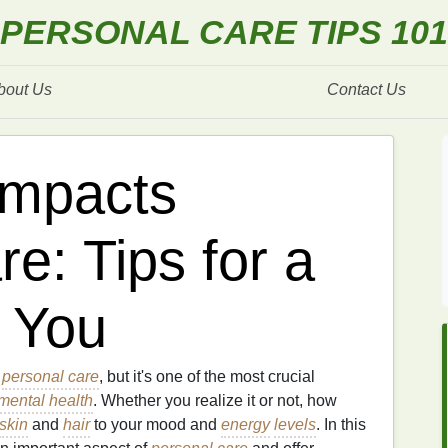
PERSONAL CARE TIPS 101
bout Us
Contact Us
Impacts
e: Tips for a
 You
o
personal care
, but it's one of the most crucial
mental health
. Whether you realize it or not, how
skin
and
hair
to your mood and
energy
levels
. In this