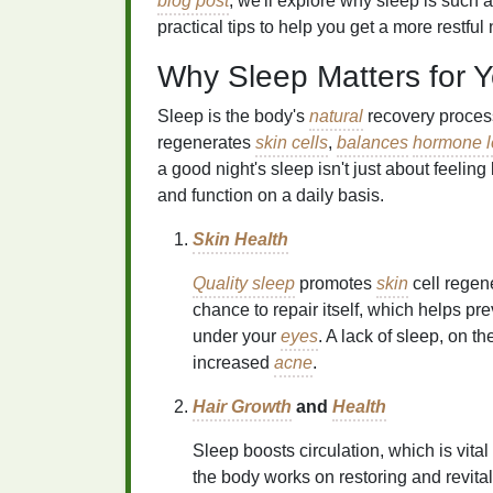
blog post
, we'll explore why sleep is such 
practical tips to help you get a more restful 
Why Sleep Matters for 
Sleep is the body's
natural
recovery process
regenerates
skin cells
,
balances
hormone l
a good night's sleep isn't just about feeling l
and function on a daily basis.
Skin Health
Quality sleep
promotes
skin
cell regen
chance to repair itself, which helps pr
under your
eyes
. A lack of sleep, on t
increased
acne
.
Hair Growth
and
Health
Sleep boosts circulation, which is vital
the body works on restoring and revita