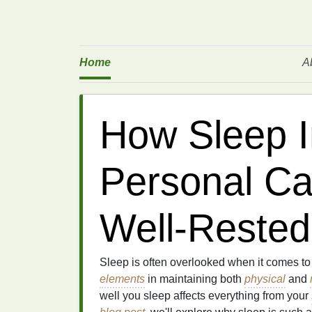
Home
A
How Sleep 
Personal Car
Well-Rested
Sleep is often overlooked when it comes t
elements
in maintaining both
physical
and
well you sleep affects everything from your