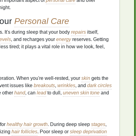
an important aspect of
personal care
and offer
night.
Your
Personal Care
. It's during sleep that your body
repairs
itself,
evels
, and recharges your
energy
reserves. Getting
ess tired; it plays a vital role in how we look, feel,
eration. When you're well-rested, your
skin
gets the
event issues like
breakouts
,
wrinkles
, and
dark circles
he other
hand
, can
lead
to dull,
uneven skin tone
and
 for
healthy hair growth
. During deep sleep
stages
,
lizing
hair follicles
. Poor sleep or
sleep deprivation