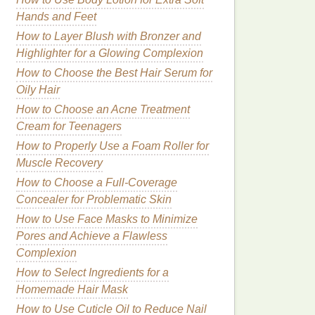
Hands and Feet
How to Layer Blush with Bronzer and
Highlighter for a Glowing Complexion
How to Choose the Best Hair Serum for
Oily Hair
How to Choose an Acne Treatment
Cream for Teenagers
How to Properly Use a Foam Roller for
Muscle Recovery
How to Choose a Full-Coverage
Concealer for Problematic Skin
How to Use Face Masks to Minimize
Pores and Achieve a Flawless
Complexion
How to Select Ingredients for a
Homemade Hair Mask
How to Use Cuticle Oil to Reduce Nail