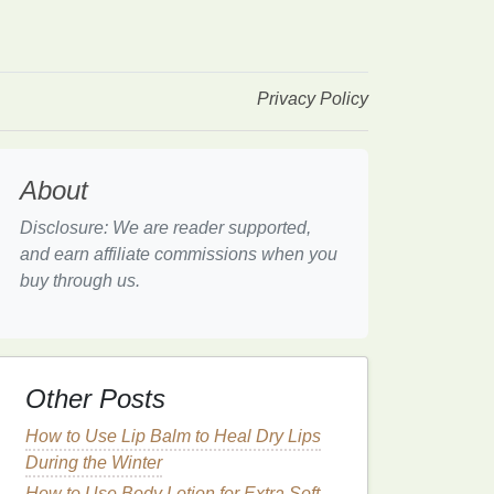
Privacy Policy
About
Disclosure: We are reader supported,
and earn affiliate commissions when you
buy through us.
Other Posts
How to Use Lip Balm to Heal Dry Lips
During the Winter
How to Use Body Lotion for Extra Soft