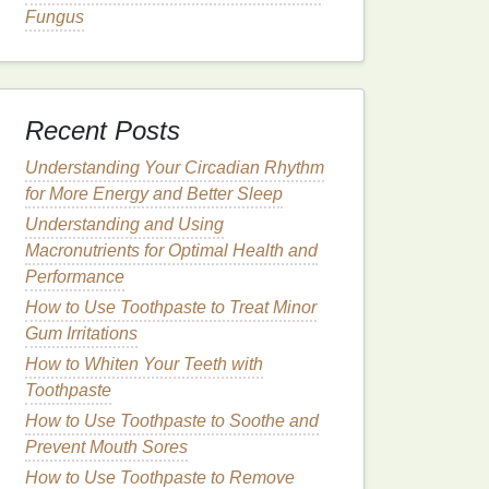
Fungus
Recent Posts
Understanding Your Circadian Rhythm
for More Energy and Better Sleep
Understanding and Using
Macronutrients for Optimal Health and
Performance
How to Use Toothpaste to Treat Minor
Gum Irritations
How to Whiten Your Teeth with
Toothpaste
How to Use Toothpaste to Soothe and
Prevent Mouth Sores
How to Use Toothpaste to Remove