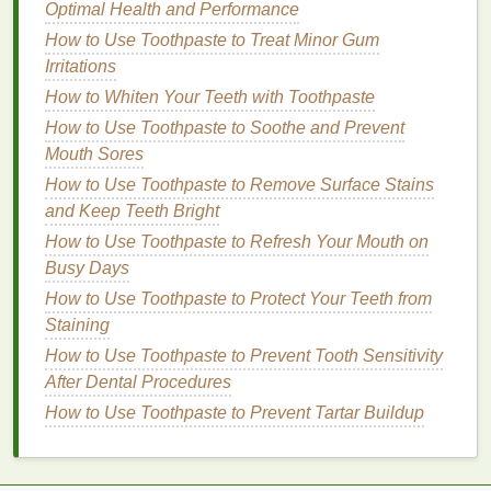
hold.
Optimal Health and Performance
3B
: Choose a stronger
hold mousse
that can
How to Use Toothpaste to Treat Minor Gum
control
frizz
and add definition, like those
Irritations
labeled "extra hold" or "smoothing." These
How to Whiten Your Teeth with Toothpaste
mousses
are formulated to provide more control
How to Use Toothpaste to Soothe and Prevent
and hold for tighter curls.
Mouth Sores
3C
: Look for a
mousse with moisturizing
How to Use Toothpaste to Remove Surface Stains
properties
to help nourish and protect tightly
and Keep Teeth Bright
coiled
hair
while adding definition, such as
those labeled "
hydrating
" or "repair."
How to Use Toothpaste to Refresh Your Mouth on
Busy Days
For
Coily Hair
(Type 4)
How to Use Toothpaste to Protect Your Teeth from
4A
: Opt for a
mousse
that enhances
coils
and
Staining
reduces
frizz
, often labeled as "
coil
-enhancing"
How to Use Toothpaste to Prevent Tooth Sensitivity
or "
anti-frizz
." These
mousses
help to define
After Dental Procedures
natural
coils
while providing the necessary
How to Use Toothpaste to Prevent Tartar Buildup
hold.
4B
: Choose a
mousse with moisturizing
properties
to help nourish and protect tightly