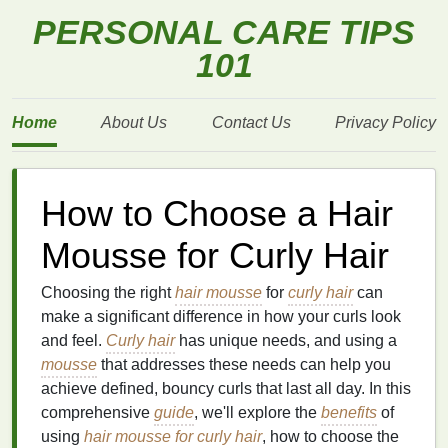
PERSONAL CARE TIPS
101
Home
About Us
Contact Us
Privacy Policy
How to Choose a Hair
Mousse for Curly Hair
Choosing the right
hair mousse
for
curly hair
can
make a significant difference in how your curls look
and feel.
Curly hair
has unique needs, and using a
mousse
that addresses these needs can help you
achieve defined, bouncy curls that last all day. In this
comprehensive
guide
, we'll explore the
benefits
of
using
hair mousse for curly hair
, how to choose the