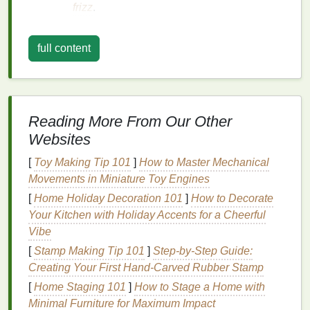
frizz
.
Curly (Type 3)
:
full content
3A
: Large, loose curls with a definite S-
shape.
3B
: Tight, springy curls with a smaller
circumference.
3C
: Tight,
corkscrew
curls that are densely
Reading More From Our Other
packed together.
Websites
Coily (Type 4)
:
[
Toy Making Tip 101
]
How to Master Mechanical
Movements in Miniature Toy Engines
4A
: Tight, small
coils
that are densely
packed together.
[
Home Holiday Decoration 101
]
How to Decorate
4B
: Tight, Z-shaped
coils
that are more
Your Kitchen with Holiday Accents for a Cheerful
fragile and prone to dryness.
Vibe
4C
: Extremely tight, small
coils
that are
[
Stamp Making Tip 101
]
Step-by-Step Guide:
very fragile and prone to shrinkage.
Creating Your First Hand-Carved Rubber Stamp
[
Home Staging 101
]
How to Stage a Home with
Benefits
of Using
Hair Mousse
Minimal Furniture for Maximum Impact