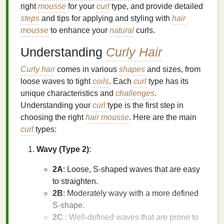
right
mousse
for your
curl
type, and provide detailed
steps
and tips for applying and styling with
hair
mousse
to enhance your
natural
curls.
Understanding
Curly Hair
Curly hair
comes in various
shapes
and sizes, from
loose waves to tight
coils
. Each
curl
type has its
unique characteristics and
challenges
.
Understanding your
curl
type is the first step in
choosing the right
hair mousse
. Here are the main
curl
types:
Wavy (Type 2)
:
2A
: Loose, S-shaped waves that are easy
to straighten.
2B
: Moderately wavy with a more defined
S-shape.
2C
: Well-defined waves that are prone to