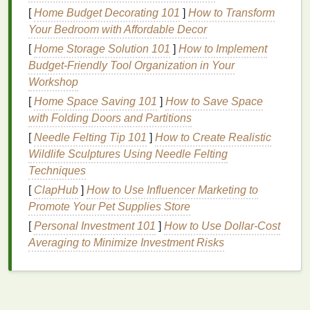
for Curly Hair
[
Home Budget Decorating 101
]
How to Transform
Hair mousse
is a
lightweight
,
foam
-based
styling
Your Bedroom with Affordable Decor
product
that can provide numerous
benefits
for
curly
[
Home Storage Solution 101
]
How to Implement
hair
, including:
Budget-Friendly Tool Organization in Your
Workshop
Enhanced Definition
:
Mousse
helps to define
[
Home Space Saving 101
]
How to Save Space
natural
curls, adding structure and reducing
with Folding Doors and Partitions
frizz
.
[
Needle Felting Tip 101
Volume
and Body
: It adds
]
How to Create Realistic
lift
and fullness to
Wildlife Sculptures Using Needle Felting
the
hair
, making curls appear thicker and more
Techniques
voluminous.
Hold
:
Mousse
provides a light to
medium
hold,
[
ClapHub
]
How to Use Influencer Marketing to
helping to maintain the
curl
pattern throughout
Promote Your Pet Supplies Store
the day.
[
Personal Investment 101
]
How to Use Dollar-Cost
Hydration
: Many
mousses
contain
Averaging to Minimize Investment Risks
moisturizing ingredients
that help to nourish
and protect
curly hair
, which is often prone to
dryness.
Texture
:
Mousse
enhances the
hair
's
natural