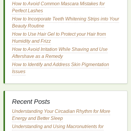
How to Avoid Common Mascara Mistakes for
"extra body" or "thickening." These
mousses
Perfect Lashes
are designed to add fullness and
lift
to
wavy
hair
without weighing it down.
How to Incorporate Teeth Whitening Strips into Your
2B
: Choose a
mousse
that enhances waves
Beauty Routine
and reduces
frizz
, often labeled as "
wave
-
How to Use Hair Gel to Protect your Hair from
enhancing" or "
anti-frizz
." These
mousses
help
Humidity and Frizz
to define
natural
waves while providing the
How to Avoid Irritation While Shaving and Use
necessary hold.
Aftershave as a Remedy
2C
: Look for a
mousse with moisturizing
How to Identify and Address Skin Pigmentation
properties
to help nourish and protect
wavy hair
Issues
while adding definition, such as those labeled
"
hydrating
" or "repair."
For
Curly Hair
(Type 3)
Recent Posts
3A
: Opt for a
mousse
that enhances curls and
reduces
frizz
, often labeled as "
curl-enhancing
"
Understanding Your Circadian Rhythm for More
or "
anti-frizz
." These
mousses
help to define
Energy and Better Sleep
natural
curls while providing the necessary
Understanding and Using Macronutrients for