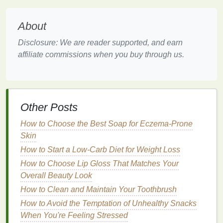
texture
, adding bounce and definition to curls.
Heat Protection
: Some
mousses
contain
heat
About
protectants
that help
shield
the
hair
from
heat
Disclosure: We are reader supported, and earn
damage
during styling.
affiliate commissions when you buy through us.
Versatility
:
Mousse
can be used on various
curl
types and styles, from loose waves to tight
coils
, making it a versatile choice for creating
different curly looks.
Other Posts
Choosing the Right
Hair Mousse
How to Choose the Best Soap for Eczema-Prone
for Curly Hair
Skin
Selecting the right
hair mousse
depends on your
How to Start a Low-Carb Diet for Weight Loss
curl
type and the desired outcome. Here are some
How to Choose Lip Gloss That Matches Your
tips to help you choose:
Overall Beauty Look
For
Wavy Hair
(Type 2)
How to Clean and Maintain Your Toothbrush
How to Avoid the Temptation of Unhealthy Snacks
2A
: Opt for a
lightweight
,
volumizing mousse
When You're Feeling Stressed
that provides a
soft hold
, such as those labeled