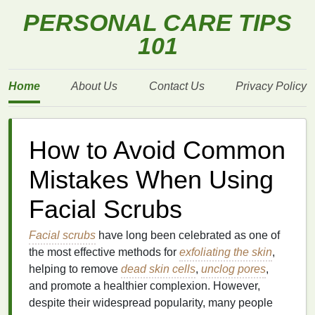
PERSONAL CARE TIPS
101
Home
About Us
Contact Us
Privacy Policy
How to Avoid Common
Mistakes When Using
Facial Scrubs
Facial scrubs
have long been celebrated as one of
the most effective methods for
exfoliating the skin
,
helping to remove
dead skin cells
,
unclog pores
,
and promote a healthier complexion. However,
despite their widespread popularity, many people