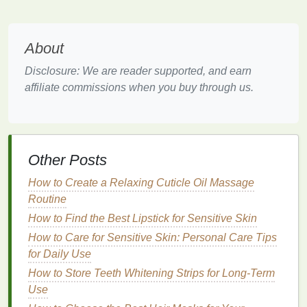
Scrub
for
Oily or Acne-Prone Skin
Oily and acne-prone skin
can benefit greatly from
About
regular
exfoliation
, but using the wrong
scrub
can
Disclosure: We are reader supported, and earn
worsen
breakouts
or increase
oil production
.
Scrubs
affiliate commissions when you buy through us.
that are too greasy or contain comedogenic (pore-
clogging)
ingredients
can aggravate
acne
.
Solution
: Opt for
Scrubs
with
BHA
or
Salicylic Acid
Other Posts
For
oily or acne-prone skin
,
scrubs
that contain
BHA
How to Create a Relaxing Cuticle Oil Massage
(salicylic acid)
are particularly effective because this
Routine
acid
penetrates deep into the pores to dissolve the
How to Find the Best Lipstick for Sensitive Skin
buildup of
oil
and
dead skin cells
, helping to prevent
How to Care for Sensitive Skin: Personal Care Tips
clogged pores
and
acne
. Additionally, choose
for Daily Use
scrubs
that are
oil-free
and formulated to
balance
oil
How to Store Teeth Whitening Strips for Long-Term
production
, rather than add to it.
Use
Using
Scrubs
Too Often