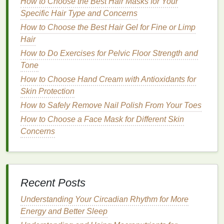
How to Choose the Best Hair Masks for Your
Specific Hair Type and Concerns
Over-
exfoliating
is a common mistake that can
lead
How to Choose the Best Hair Gel for Fine or Limp
to
skin irritation
,
inflammation
, and long-term
Hair
damage
to your
skin
's protective
barrier
. While
exfoliation
is important for keeping your
skin
clear
How to Do Exercises for Pelvic Floor Strength and
and smooth, it's essential not to go overboard.
Tone
How to Choose Hand Cream with Antioxidants for
How to Make Your Shower Routine More
Skin Protection
Sustainable with Body Wash
How to Safely Remove Nail Polish From Your Toes
How to Apply Matte Lipstick Without Drying Out Your
How to Choose a Face Mask for Different Skin
Lips
Concerns
How to Apply Concealer Like a Pro: Step-by-Step
Guide
How to Choose the Right Razor for Your Skin Type
How to Maintain Optimal Personal Care for an
Active Lifestyle Without Compromising Your Skin
Recent Posts
How to Choose a Hair Mask for Curly Hair
Understanding Your Circadian Rhythm for More
How to Use Hair Serum to Give Your Hair a
Energy and Better Sleep
Luxurious Shine