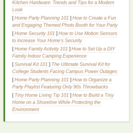
a
gentle
yet effective alternative.
Kitchen Hardware: Trends and Tips for a Modern
Look
Mistake
: Using
Harsh Scrubs
on
[
Home Party Planning 101
]
How to Create a Fun
Dry or Dehydrated Skin
and Engaging Themed Photo Booth for Your Party
Exfoliating
dry or dehydrated skin
with a
harsh scrub
[
Home Security 101
]
How to Use Motion Sensors
can exacerbate the problem by stripping away
to Increase Your Home's Security
natural oils
, leaving the
skin
even more parched.
[
Home Family Activity 101
]
How to Set Up a DIY
Family Indoor Camping Experience
Solution
: Choose
Hydrating
[
Survival Kit 101
]
The Ultimate Survival Kit for
Scrubs
or
Enzyme-Based Scrubs
College Students Facing Campus Power Outages
If your
skin
is dry, opt for
scrubs
that offer
hydration
[
Home Party Planning 101
]
How to Organize a
in addition to
exfoliation
.
Scrubs
containing
Party Playlist Featuring Only 90s Throwbacks
nourishing oils
, like
jojoba
or
almond oil
, can
[
Tiny Home Living Tip 101
]
How to Build a Tiny
provide
moisture
as they
exfoliate
, ensuring your
Home on a Shoreline While Protecting the
skin
remains soft and hydrated.
Enzyme-based
Environment
scrubs
, as mentioned earlier, are also a great choice
because they tend to be gentler on
dry skin
.
Mistake
: Using an Inappropriate