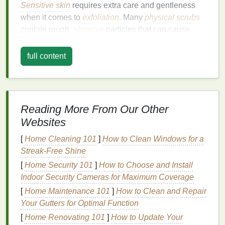
Sensitive skin
requires extra care and gentleness
when it comes to
exfoliation
. Many
physical scrubs
contain rough,
abrasive
particles that can cause
irritation
,
redness
, and even microtears in the
skin
. If
you have
sensitive skin
, you may want to avoid
full content
scrubs
with large, gritty
exfoliating beads
, such as
walnut shells
or
sugar crystals
.
Solution
: Choose a
Gentle
Scrub
Reading More From Our Other
or a
Chemical Exfoliant
Websites
If you have
sensitive skin
, opt for a
mild
, fine-
[
Home Cleaning 101
]
How to Clean Windows for a
textured
scrub
or a
chemical exfoliant
, like an
AHA
Streak-Free Shine
(alpha-hydroxy acid)
or
BHA (beta-hydroxy acid)
.
[
Home Security 101
]
How to Choose and Install
These
exfoliants
work by dissolving
dead skin cells
Indoor Security Cameras for Maximum Coverage
on the surface, without the need for manual
scrubbing, making them much less likely to irritate
[
Home Maintenance 101
]
How to Clean and Repair
your
skin
. Additionally,
enzyme-based scrubs
, made
Your Gutters for Optimal Function
with
ingredients
like
papaya
or
pineapple
, can offer
[
Home Renovating 101
]
How to Update Your