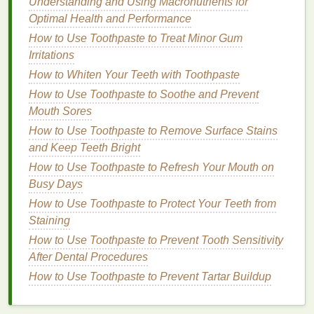
Understanding and Using Macronutrients for
How to Improve Your Relationships for Mental
Optimal Health and Performance
Health
How to Use Toothpaste to Treat Minor Gum
How to Make Soap Using Organic and Sustainable
Irritations
Ingredients
How to Choose a Body Wash That Won't Dry Out
How to Whiten Your Teeth with Toothpaste
Your Skin
How to Use Toothpaste to Soothe and Prevent
Mouth Sores
Mistake
:
Exfoliating
Every Day
How to Use Toothpaste to Remove Surface Stains
Many people believe that
exfoliating
daily will
lead
and Keep Teeth Bright
to faster results, but this is rarely the
case
.
How to Use Toothpaste to Refresh Your Mouth on
Exfoliating
too frequently can
strip
the
skin
of its
Busy Days
natural oils
, leading to dryness,
redness
, and
How to Use Toothpaste to Protect Your Teeth from
sensitivity
.
Staining
Solution
:
Exfoliate
2-3 Times a
How to Use Toothpaste to Prevent Tooth Sensitivity
Week
After Dental Procedures
How to Use Toothpaste to Prevent Tartar Buildup
Most
dermatologists
recommend
exfoliating
2-3
times per week, depending on your
skin type
and