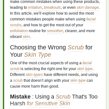
make common mistakes when using these products,
leading to
irritation
,
breakouts
, or even
skin
damage
.
In this article, we'll explore how to avoid the most
common mistakes people make when using
facial
scrubs
, and how to get the most out of your
exfoliation
routine for
smoother
, clearer, and more
vibrant
skin
.
Choosing the Wrong
Scrub
for
Your
Skin Type
One of the most crucial aspects of using a
facial
scrub
is selecting the right one for your
skin type
.
Different
skin types
have different needs, and using
a
scrub
that doesn't align with your
skin type
can
cause more harm than good.
Mistake
: Using a
Scrub
That's Too
Harsh
for Sensitive Skin