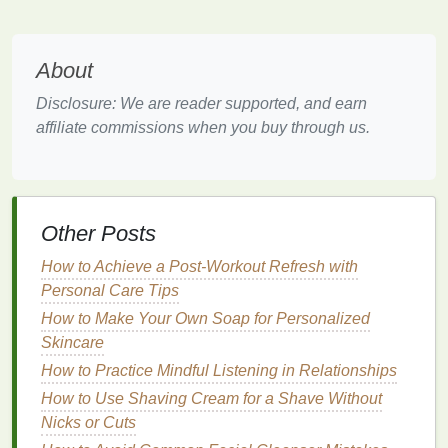
moisture
and
nutrients
to help smooth the
hair
cuticle
, making it less prone to
frizz
.
About
Hair masks
typically contain concentrated
ingredients
that penetrate the
hair
shaft, providing
Disclosure: We are reader supported, and earn
intense
hydration
and nourishment. This is why they
affiliate commissions when you buy through us.
are a highly effective
solution
for combating
frizzy
hair
.
How to Choose the Best
Hair
Other Posts
Mask for Frizzy Hair
How to Achieve a Post-Workout Refresh with
Selecting the right
hair mask for frizzy hair
involves
Personal Care Tips
considering your
hair type
, the
ingredients
in the
How to Make Your Own Soap for Personalized
product, and your specific needs. Below are key
Skincare
factors to keep in mind when choosing a
hair mask
to
tackle
frizz
.
How to Practice Mindful Listening in Relationships
How to Use Shaving Cream for a Shave Without
1.
Look for
Moisturizing
Nicks or Cuts
Ingredients