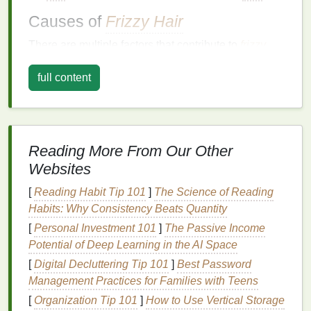
Causes of
Frizzy Hair
There are multiple factors that contribute to
frizzy
hair
, including:
full content
Humidity
: When the air is damp, the
hair
's
cuticle
lifts
to absorb the
moisture
, leading to
frizz
. This is particularly common for individuals
with naturally curly or
wavy hair
.
Reading More From Our Other
Dryness
: Lack of
moisture
can also cause the
Websites
cuticle
to
lift
, leading to
frizz
.
Dry hair
is more
porous and prone to
damage
, making it more
[
Reading Habit Tip 101
]
The Science of Reading
susceptible to
frizz
.
Habits: Why Consistency Beats Quantity
Heat Styling
: Frequent use of
heat styling
[
Personal Investment 101
]
The Passive Income
tools
, such as
flat irons
,
curling irons
, or
blow
Potential of Deep Learning in the AI Space
dryers
, can cause
hair
to become dry, brittle,
[
Digital Decluttering Tip 101
]
Best Password
and
frizzy
.
Management Practices for Families with Teens
Chemical Treatments
:
Coloring
,
perming
, or
[
Organization Tip 101
]
How to Use Vertical Storage
relaxing
hair
can
damage
the
cuticle
, causing it