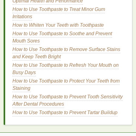
How to Make Your Body Spray Scent Last Longer
Optimal Health and Performance
How to Use Toothpaste to Keep Your Mouth Feeling
How to Use Toothpaste to Treat Minor Gum
Fresh After Meals
Irritations
How to Improve Your Flexibility for Yoga
How to Whiten Your Teeth with Toothpaste
How to Use Lip Balm to Relieve the Effects of
How to Use Toothpaste to Soothe and Prevent
Dehydration on Your Lips
Mouth Sores
How to Use Dry Shampoo to Avoid Over-Washing
How to Use Toothpaste to Remove Surface Stains
Your Hair
and Keep Teeth Bright
How to Evaluate the Best Teeth Whitening Strips for
How to Use Toothpaste to Refresh Your Mouth on
Your Needs
Busy Days
How to Use Conditioner to Add Volume to Thin Hair
How to Cook Healthy Meals with a Slow Cooker
How to Use Toothpaste to Protect Your Teeth from
Staining
Shea Butter
How to Use Toothpaste to Prevent Tooth Sensitivity
Shea butter
is another deeply
moisturizing
After Dental Procedures
ingredient
that is rich in
essential fatty acids
and
How to Use Toothpaste to Prevent Tartar Buildup
vitamins A
, E, and F. It helps to restore
moisture
to
dry hair
and can prevent the
hair
from becoming
brittle or
frizzy
.
Shea butter
is known for its ability to