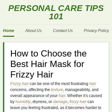
PERSONAL CARE TIPS
101
Home
About Us
Contact Us
Privacy Policy
How to Choose the
Best Hair Mask for
Frizzy Hair
Frizzy hair
can be one of the most frustrating
hair
concerns, affecting the
texture
, manageability, and
overall appearance of your
hair
. Whether it's caused
by
humidity
, dryness, or
damage
,
frizzy hair
can
leave you feeling frustrated, as it becomes harder to