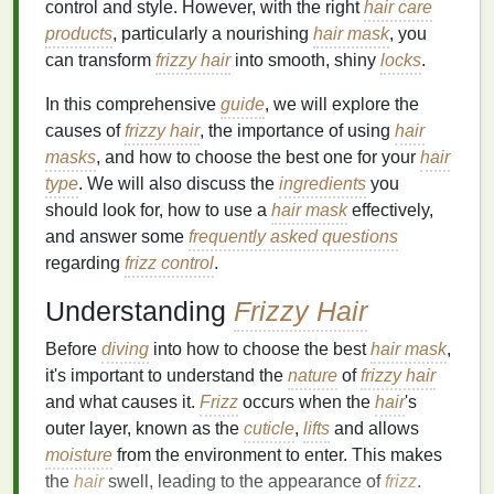
control and style. However, with the right
hair care
products
, particularly a nourishing
hair mask
, you
can transform
frizzy hair
into smooth, shiny
locks
.
In this comprehensive
guide
, we will explore the
causes of
frizzy hair
, the importance of using
hair
masks
, and how to choose the best one for your
hair
type
. We will also discuss the
ingredients
you
should look for, how to use a
hair mask
effectively,
and answer some
frequently asked questions
regarding
frizz control
.
Understanding
Frizzy Hair
Before
diving
into how to choose the best
hair mask
,
it's important to understand the
nature
of
frizzy hair
and what causes it.
Frizz
occurs when the
hair
's
outer layer, known as the
cuticle
,
lifts
and allows
moisture
from the environment to enter. This makes
the
hair
swell, leading to the appearance of
frizz
.