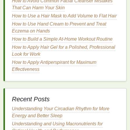
How to Avoid Common Facial Cleanser Mistakes
The primary cause of
frizzy hair
is often a lack of
That Can Harm Your Skin
moisture
. Therefore, the best
hair mask for frizzy hair
How to Use a Hair Mask to Add Volume to Flat Hair
should be packed with
moisturizing ingredients
that
How to Use Hand Cream to Prevent and Treat
can
hydrate
the
hair
and smooth the
cuticle
. Some of
Eczema on Hands
the top
moisturizing ingredients
to look for in a
hair
How to Build a Simple At-Home Workout Routine
mask
include:
How to Apply Hair Gel for a Polished, Professional
Argan Oil
Look for Work
How to Apply Antiperspirant for Maximum
Argan oil
is rich in
fatty acids
and
vitamin E
, making
Effectiveness
it an excellent
moisturizer
for
frizzy hair
. It helps to
hydrate
the
hair
, reduce
frizz
, and add shine.
Argan
oil
also nourishes the scalp and helps improve the
overall
health
of your
hair
.
Recent Posts
How to Use a Facial Cleanser for Sensitive Skin
Understanding Your Circadian Rhythm for More
Without Irritation
Energy and Better Sleep
How to Choose the Best Mouthwash for Whitening
Teeth
Understanding and Using Macronutrients for