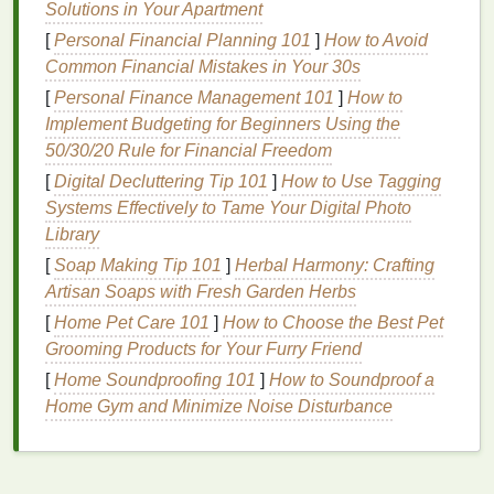
Solutions in Your Apartment
to
lift
and
lead
to
frizz
.
[
Personal Financial Planning 101
]
How to Avoid
Over-
Washing
:
Washing
hair
too frequently
Common Financial Mistakes in Your 30s
can
strip
it of its
natural oils
, leaving it dry and
[
Personal Finance Management 101
frizzy
. These
oils
are essential for maintaining
]
How to
Implement Budgeting for Beginners Using the
smooth, hydrated
hair
.
50/30/20 Rule for Financial Freedom
Environmental Factors
: Exposure to sun,
wind,
pollution
, and other environmental
[
Digital Decluttering Tip 101
]
How to Use Tagging
stressors can
damage
the
hair
and cause it to
Systems Effectively to Tame Your Digital Photo
become
frizzy
.
Library
Genetics
: Genetics also play a significant role
[
Soap Making Tip 101
]
Herbal Harmony: Crafting
in the
texture
of your
hair
. Some individuals
Artisan Soaps with Fresh Garden Herbs
naturally have more porous, curly, or
coarse
[
Home Pet Care 101
]
How to Choose the Best Pet
hair
, which is more prone to
frizz
.
Grooming Products for Your Furry Friend
How
Hair Masks
Help
[
Home Soundproofing 101
]
How to Soundproof a
Home Gym and Minimize Noise Disturbance
A
hair mask
is a
deep conditioning treatment
that is
designed to nourish,
hydrate
, and repair
damaged
hair
. The right
hair mask
can provide the necessary