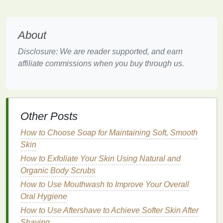
Factors Affecting Reapplication
Frequency
About
Sweating
: If you're engaging in
physical
activities
that cause sweating, you should
Disclosure: We are reader supported, and earn
reapply sunscreen
more frequently,
affiliate commissions when you buy through us.
approximately every 40 to 80 minutes.
Water exposure
: If you're
swimming
or
engaging in
water sports
,
reapply sunscreen
every 40 to 80 minutes, or immediately after
Other Posts
toweling off.
High UV
index
: On days with a high UV
index
,
How to Choose Soap for Maintaining Soft, Smooth
it's crucial to be diligent about reapplying
Skin
sunscreen
every two hours to ensure adequate
How to Exfoliate Your Skin Using Natural and
protection.
Organic Body Scrubs
Reflective surfaces
:
Activities
near
reflective
How to Use Mouthwash to Improve Your Overall
surfaces
like water, snow, or sand can increase
Oral Hygiene
UV exposure, requiring more frequent
How to Use Aftershave to Achieve Softer Skin After
reapplication.
Shaving