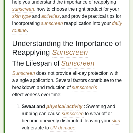
help you understand the importance of reapplying
sunscreen
, how to choose the right product for your
skin type
and
activities
, and provide practical tips for
incorporating
sunscreen
reapplication into your
daily
routine
.
Understanding the Importance of
Reapplying
Sunscreen
The Lifespan of
Sunscreen
Sunscreen
does not provide all-day protection with
a single application. Several factors contribute to the
breakdown and reduction of
sunscreen's
effectiveness over time:
Sweat and
physical activity
: Sweating and
rubbing can cause
sunscreen
to wear off or
become unevenly distributed, leaving your
skin
vulnerable to
UV damage
.