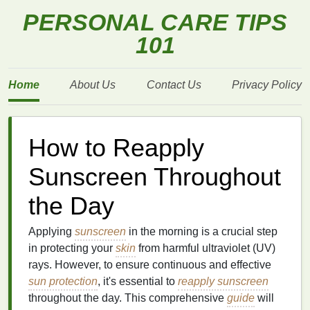
PERSONAL CARE TIPS
101
Home
About Us
Contact Us
Privacy Policy
How to Reapply
Sunscreen Throughout
the Day
Applying
sunscreen
in the morning is a crucial step
in protecting your
skin
from harmful ultraviolet (UV)
rays. However, to ensure continuous and effective
sun protection
, it's essential to
reapply sunscreen
throughout the day. This comprehensive
guide
will