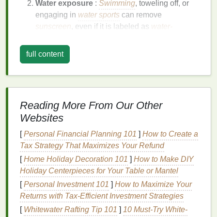
Water exposure
:
Swimming
, toweling off, or
engaging in
water sports
can remove
sunscreen
, even if it is labeled as
water-
resistant
.
Touching your face
: Throughout the day, you
full content
may touch your face, adjust your
clothing
, or
wipe
your
skin
, which can inadvertently remove
sunscreen
.
Sebum production
: Your
skin
naturally
Reading More From Our Other
produces
oil
, which can break down
sunscreen
Websites
and reduce its effectiveness over time.
[
Personal Financial Planning 101
]
How to Create a
The Consequences of Not
Tax Strategy That Maximizes Your Refund
Reapplying
Sunscreen
[
Home Holiday Decoration 101
]
How to Make DIY
Failing to
reapply sunscreen
can
lead
to several
Holiday Centerpieces for Your Table or Mantel
consequences, including:
[
Personal Investment 101
]
How to Maximize Your
Returns with Tax-Efficient Investment Strategies
Sunburn
: Without adequate
sun protection
,
[
Whitewater Rafting Tip 101
]
10 Must-Try White-
your
skin
may become red, painful, and irritated