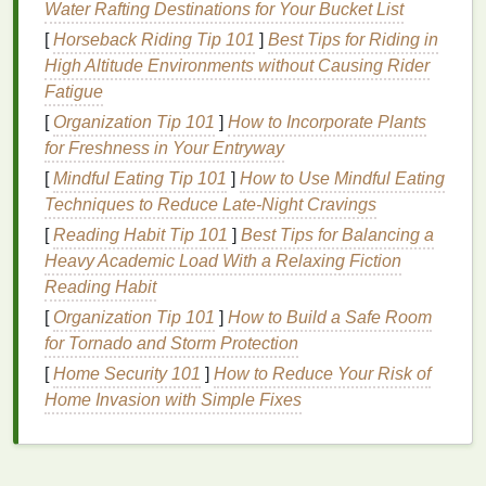
Water Rafting Destinations for Your Bucket List
due to
sunburn
.
[
Horseback Riding Tip 101
]
Best Tips for Riding in
Premature
aging
: Prolonged
sun exposure
High Altitude Environments without Causing Rider
can contribute to the development of
fine lines
,
Fatigue
wrinkles
, and
age spots
.
Hyperpigmentation
:
Sun exposure
can
[
Organization Tip 101
]
How to Incorporate Plants
exacerbate
hyperpigmentation
,
dark spots
, and
for Freshness in Your Entryway
uneven skin tone
.
[
Mindful Eating Tip 101
]
How to Use Mindful Eating
Increased risk of
skin cancer
: Consistent
sun
Techniques to Reduce Late‑Night Cravings
exposure
without proper protection can
[
Reading Habit Tip 101
]
Best Tips for Balancing a
increase your risk of developing
skin cancer
.
Heavy Academic Load With a Relaxing Fiction
Reading Habit
How Often Should You
Reapply
[
Organization Tip 101
]
How to Build a Safe Room
Sunscreen
?
for Tornado and Storm Protection
As a general rule, you should
reapply sunscreen
[
Home Security 101
]
How to Reduce Your Risk of
every two hours. However, depending on your
Home Invasion with Simple Fixes
activities
and environment, you may need to reapply
more frequently.