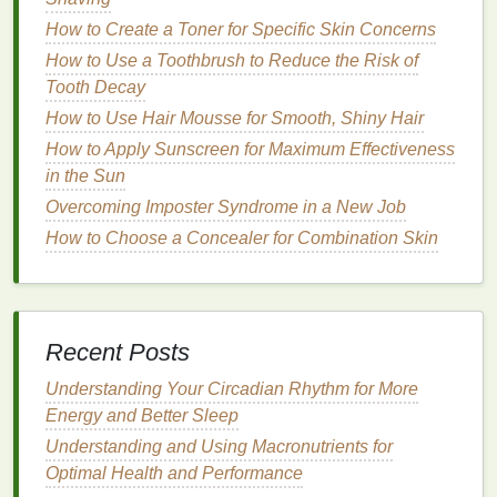
Choosing the
Right Sunscreen
How to Create a Toner for Specific Skin Concerns
for Reapplication
How to Use a Toothbrush to Reduce the Risk of
Tooth Decay
When selecting a
sunscreen
for reapplication,
How to Use Hair Mousse for Smooth, Shiny Hair
consider the following factors to ensure the best
protection for your
How to Apply Sunscreen for Maximum Effectiveness
skin type
and
activities
.
in the Sun
Broad-Spectrum Protection
Overcoming Imposter Syndrome in a New Job
Choose a
sunscreen
that provides
broad-spectrum
How to Choose a Concealer for Combination Skin
protection
against both UVA and
UVB rays
.
Broad-
spectrum sunscreens
contain
ingredients
that
filter
or
block
both types of
UV rays
, providing
comprehensive
sun protection
.
Recent Posts
Sun Protection Factor
(
SPF
)
Understanding Your Circadian Rhythm for More
Energy and Better Sleep
SPF
is a
measure
of a
sunscreen's
ability to prevent
Understanding and Using Macronutrients for
UVB rays
from damaging the
skin
. For daily use and
Optimal Health and Performance
reapplication,
dermatologists
recommend using a