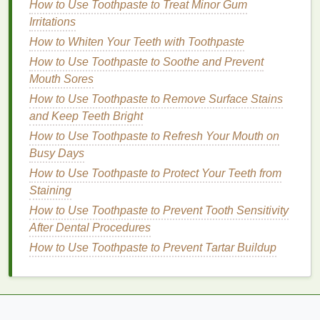
broad-spectrum sunscreen with at least SPF 30
How to Use Toothpaste to Treat Minor Gum
.
Higher
Irritations
SPF values
offer only marginally better
protection and may give a false
sense
of security,
How to Whiten Your Teeth with Toothpaste
leading to insufficient application and reapplication.
How to Use Toothpaste to Soothe and Prevent
Mouth Sores
Physical
vs.
Chemical Sunscreens
How to Use Toothpaste to Remove Surface Stains
Sunscreens
can be categorized into two main types
and Keep Teeth Bright
based on their
active ingredients
:
physical
(
mineral
)
How to Use Toothpaste to Refresh Your Mouth on
and chemical.
Busy Days
How to Use Toothpaste to Protect Your Teeth from
Physical sunscreens
: These contain
mineral
Staining
ingredients like zinc oxide
or
titanium dioxide
,
which reflect and scatter
UV rays
away from the
How to Use Toothpaste to Prevent Tooth Sensitivity
skin
.
Physical sunscreens
are less likely to
After Dental Procedures
cause
irritation
, making them
suitable for
How to Use Toothpaste to Prevent Tartar Buildup
sensitive skin
types. They are also reef-safe
and less likely to cause environmental
damage
.
Chemical sunscreens
: These contain
organic
ingredients
like
avobenzone
,
oxybenzone
,