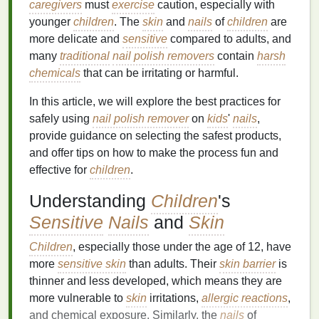
caregivers
must
exercise
caution, especially with
younger
children
. The
skin
and
nails
of
children
are
more delicate and
sensitive
compared to adults, and
many
traditional
nail polish removers
contain
harsh
chemicals
that can be irritating or harmful.
In this article, we will explore the best practices for
safely using
nail polish remover
on
kids
'
nails
,
provide guidance on selecting the safest products,
and offer tips on how to make the process fun and
effective for
children
.
Understanding
Children
's
Sensitive
Nails
and
Skin
Children
, especially those under the age of 12, have
more
sensitive skin
than adults. Their
skin barrier
is
thinner and less developed, which means they are
more vulnerable to
skin
irritations,
allergic reactions
,
and chemical exposure. Similarly, the
nails
of