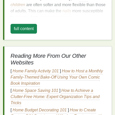
children
are often softer and more flexible than those
of adults. This can make the
nails
more susceptible
to
damage
from
harsh chemicals
.
The
nail polish remover
you use on
kids
must be
full content
chosen carefully to avoid causing
irritation
or harm
to the
skin
around their
nails
and the
nails
themselves. Many common
nail polish removers
,
particularly those containing
acetone
, can dry out
Reading More From Our Other
the
skin
, leading to cracking,
redness
, or
allergic
Websites
reactions
. These
removers
can also weaken the
nails
, which is concerning for a
child
's growing
nails
.
[
Home Family Activity 101
]
How to Host a Monthly
Family-Themed Bake-Off Using Your Own Comic
Furthermore,
children
are more likely to accidentally
Book Inspiration
ingest or inhale
harmful chemicals
from
nail polish
[
Home Space Saving 101
]
How to Achieve a
remover
, so it is essential to choose products that
Clutter-Free Home: Expert Organization Tips and
are safe for them.
Tricks
The Importance of Choosing the
[
Home Budget Decorating 101
]
How to Create