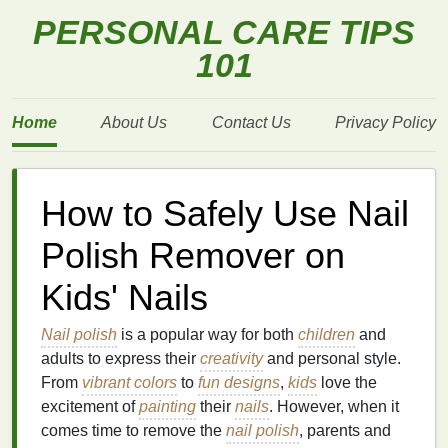
PERSONAL CARE TIPS
101
Home
About Us
Contact Us
Privacy Policy
How to Safely Use Nail
Polish Remover on
Kids' Nails
Nail polish
is a popular way for both
children
and
adults to express their
creativity
and personal style.
From
vibrant colors
to
fun designs
,
kids
love the
excitement of
painting
their
nails
. However, when it
comes time to remove the
nail polish
, parents and