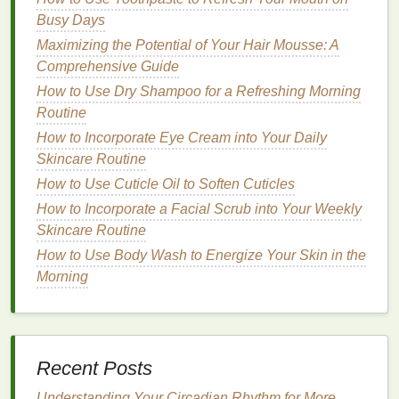
Stay in Place
Busy Days
How to Use Makeup Primer to Prep Your Skin
Maximizing the Potential of Your Hair Mousse: A
Before a Full Face of Makeup
Comprehensive Guide
How to Store Your Toothbrush to Keep It Hygienic
How to Use Dry Shampoo for a Refreshing Morning
How to Use Brow Gel to Lift and Tame Unruly
Routine
Eyebrows
How to Incorporate Eye Cream into Your Daily
How to Choose a Facial Cleanser with No Harsh
Skincare Routine
Chemicals
How to Use Cuticle Oil to Soften Cuticles
How to Apply Concealer to Highlight the High Points
How to Incorporate a Facial Scrub into Your Weekly
of Your Face
Skincare Routine
How to Choose a Deodorant for Men's Specific
Needs
How to Use Body Wash to Energize Your Skin in the
How to Choose a Moisturizer for Winter Skin Care
Morning
How to Pick a Facial Cleanser That Fits Your
Skincare Budget
How to Choose the Right Toothbrush for a
Professional Clean Feel
Recent Posts
Natural nail polish removers
are a great choice for
Understanding Your Circadian Rhythm for More