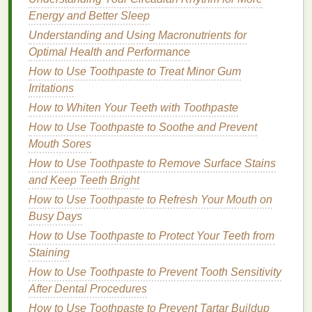
kids
, especially for those with highly
sensitive skin
.
Energy and Better Sleep
These products are often free from
artificial
Understanding and Using Macronutrients for
fragrances
,
parabens
, and
phthalates
, which can be
Optimal Health and Performance
irritating or harmful over time. Look for products
How to Use Toothpaste to Treat Minor Gum
labeled "
kid-safe
" or "
gentle
" to ensure that they are
Irritations
formulated with
children
in mind.
How to Whiten Your Teeth with Toothpaste
3.
Fragrance-Free and
How to Use Toothpaste to Soothe and Prevent
Hypoallergenic
Mouth Sores
Options
How to Use Toothpaste to Remove Surface Stains
Many
nail polish removers
contain
fragrances
,
and Keep Teeth Bright
which can be overwhelming or irritating, particularly
How to Use Toothpaste to Refresh Your Mouth on
for
children
with
sensitive skin
or
allergies
. When
Busy Days
choosing a
remover
for your
child
, opt for
fragrance-
How to Use Toothpaste to Protect Your Teeth from
free or hypoallergenic versions
. These
removers
are
Staining
less likely to cause
skin
reactions or
respiratory
issues
.
How to Use Toothpaste to Prevent Tooth Sensitivity
After Dental Procedures
Hypoallergenic nail polish removers
are formulated
How to Use Toothpaste to Prevent Tartar Buildup