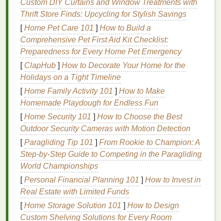
Custom DIY Curtains and Window Treatments with
Right
Nail Polish Remover
for
Thrift Store Finds: Upcycling for Stylish Savings
Kids
[
Home Pet Care 101
]
How to Build a
1.
Non-Acetone Nail Polish
Comprehensive Pet First Aid Kit Checklist:
Removers
Preparedness for Every Home Pet Emergency
[
ClapHub
]
How to Decorate Your Home for the
Traditional
nail polish removers
are often made with
Holidays on a Tight Timeline
acetone
, a powerful
solvent
that can quickly
[
Home Family Activity 101
]
How to Make
dissolve
nail polish
. However,
acetone
can be
Homemade Playdough for Endless Fun
drying
and irritating, particularly for
children
with
sensitive skin
[
Home Security 101
.
Acetone
]
How to Choose the Best
can also cause the
nail plate
to become brittle and weak, leading to peeling or
Outdoor Security Cameras with Motion Detection
breaking.
[
Paragliding Tip 101
]
From Rookie to Champion: A
Step‑by‑Step Guide to Competing in the Paragliding
For
kids
, it is advisable to choose
non-acetone nail
World Championships
polish removers
. These products are typically
[
Personal Financial Planning 101
]
How to Invest in
gentler on both the
skin
and the
nails
.
Non-acetone
Real Estate with Limited Funds
removers
are less likely to cause
dryness and
[
Home Storage Solution 101
]
How to Design
irritation
, as they often contain
moisturizing agents
Custom Shelving Solutions for Every Room
such as
aloe vera
,
vitamin E
, or
coconut oil
. These