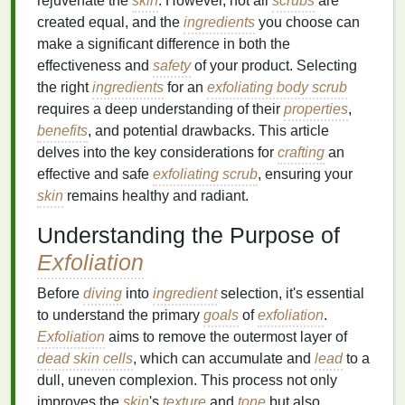
rejuvenate the
skin
. However, not all
scrubs
are
created equal, and the
ingredients
you choose can
make a significant difference in both the
effectiveness and
safety
of your product. Selecting
the right
ingredients
for an
exfoliating body scrub
requires a deep understanding of their
properties
,
benefits
, and potential drawbacks. This article
delves into the key considerations for
crafting
an
effective and safe
exfoliating scrub
, ensuring your
skin
remains healthy and radiant.
Understanding the Purpose of
Exfoliation
Before
diving
into
ingredient
selection, it's essential
to understand the primary
goals
of
exfoliation
.
Exfoliation
aims to remove the outermost layer of
dead skin cells
, which can accumulate and
lead
to a
dull, uneven complexion. This process not only
improves the
skin
's
texture
and
tone
but also