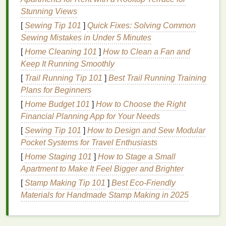
moisturizers
,
antioxidants
, and
preservatives
. Each
Stunning Views
plays a vital role in the
scrub
's formulation,
[
Sewing Tip 101
]
Quick Fixes: Solving Common
contributing to its effectiveness and
safety
.
Sewing Mistakes in Under 5 Minutes
1.
Exfoliants
[
Home Cleaning 101
]
How to Clean a Fan and
Keep It Running Smoothly
Exfoliants
are the star
ingredients
of any
scrub
,
[
Trail Running Tip 101
]
Best Trail Running Training
responsible for the
physical
or chemical removal of
Plans for Beginners
dead skin cells
. There are two primary types of
exfoliants
:
physical
(or mechanical) and chemical.
[
Home Budget 101
]
How to Choose the Right
Financial Planning App for Your Needs
Physical Exfoliants
[
Sewing Tip 101
]
How to Design and Sew Modular
Physical exfoliants
work by
abrasive
action,
Pocket Systems for Travel Enthusiasts
physically removing
dead skin cells
. Common
[
Home Staging 101
]
How to Stage a Small
physical exfoliants
include:
Apartment to Make It Feel Bigger and Brighter
[
Stamp Making Tip 101
]
Best Eco‑Friendly
Sugar
and
Salt
:
These are
natural
, granulated
Materials for Handmade Stamp Making in 2025
exfoliants
that are
gentle
yet effective.
Sugar
is
typically finer and more
suitable for sensitive
skin
, while
salt
is coarser and better for rougher