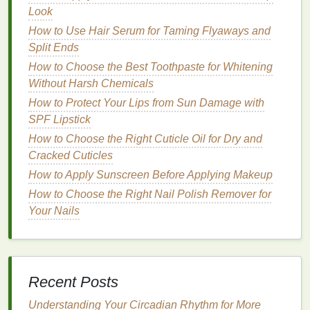
more gently than
physical exfoliants
. Common
Look
chemical exfoliants
include:
How to Use Hair Serum for Taming Flyaways and
Alpha Hydroxy Acids (AHAs)
:
AHAs
, such as
Split Ends
glycolic acid
and
lactic acid
, are water-soluble
How to Choose the Best Toothpaste for Whitening
and effective at
exfoliating
the surface of the
Without Harsh Chemicals
skin
. They are known for their ability to improve
How to Protect Your Lips from Sun Damage with
texture
, reduce
hyperpigmentation
, and combat
SPF Lipstick
signs
of
aging
. However, they can be irritating
How to Choose the Right Cuticle Oil for Dry and
for sensitive skin
and may increase sun
Cracked Cuticles
sensitivity
.
How to Apply Sunscreen Before Applying Makeup
Beta Hydroxy Acids (BHAs)
:
The most
How to Choose the Right Nail Polish Remover for
common
BHA
is
salicylic acid
, which is
oil
-
Your Nails
soluble and particularly effective at penetrating
clogged pores
. It is ideal for treating
acne
,
reducing
oiliness
, and
exfoliating
without
causing excessive dryness.
Retinol
:
A derivative of
vitamin A
,
retinol
is a
Recent Posts
powerful
exfoliant
that stimulates cell turnover
Understanding Your Circadian Rhythm for More