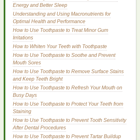
and improves
skin texture
. It is often used in
Energy and Better Sleep
anti-aging products
and can be effective for
Understanding and Using Macronutrients for
reducing
fine lines and wrinkles
.
Optimal Health and Performance
2.
Moisturizers
How to Use Toothpaste to Treat Minor Gum
Irritations
Exfoliation
can leave the
skin
feeling dry and tight,
so incorporating
How to Whiten Your Teeth with Toothpaste
moisturizing ingredients
is
essential to maintain
hydration
and prevent
irritation
.
How to Use Toothpaste to Soothe and Prevent
Common
moisturizers
include:
Mouth Sores
How to Use Toothpaste to Remove Surface Stains
Plant Oils
:
Oils
such as
jojoba oil
,
almond oil
,
and Keep Teeth Bright
and
coconut oil
are excellent for
moisturizing
How to Use Toothpaste to Refresh Your Mouth on
and nourishing the
skin
.
Jojoba oil
, in particular,
Busy Days
is known for its ability to mimic the
skin
's
natural
How to Use Toothpaste to Protect Your Teeth from
sebum
, making it ideal for all
skin types
.
Staining
Butter
:
Shea butter
and
cocoa butter
are rich in
fatty acids
and provide deep
hydration
. They
How to Use Toothpaste to Prevent Tooth Sensitivity
are particularly beneficial for dry or
rough skin
.
After Dental Procedures
Hyaluronic Acid
:
A
humectant
that draws
How to Use Toothpaste to Prevent Tartar Buildup