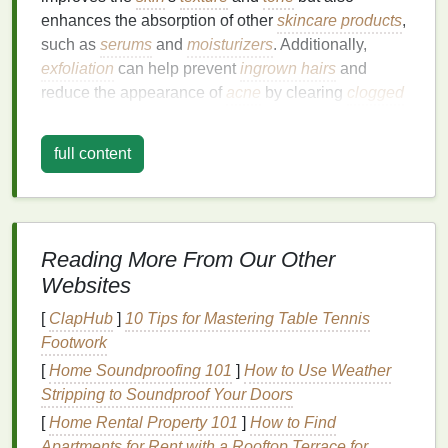
enhances the absorption of other
skincare products
,
such as
serums
and
moisturizers
. Additionally,
exfoliation
can help prevent
ingrown hairs
and
reduce the appearance of
acne
by clearing
clogged
pores
.
full content
However, it's crucial to
strike
a
balance
. Over-
exfoliation
can
strip
the
skin
of its
natural oils
,
leading to
irritation
, dryness, and even
sensitivity
.
Therefore, the
ingredients
you choose should be
tailored to your
skin type
and
exfoliation
goals
,
Reading More From Our Other
ensuring that you achieve the desired results
Websites
without causing harm.
[
ClapHub
]
10 Tips for Mastering Table Tennis
Key
Ingredients
for
Exfoliating
Footwork
Body Scrubs
[
Home Soundproofing 101
]
How to Use Weather
Stripping to Soundproof Your Doors
When selecting
ingredients
for your
exfoliating
[
Home Rental Property 101
]
How to Find
scrub
, consider the following categories:
exfoliants
,
Apartments for Rent with a Rooftop Terrace for