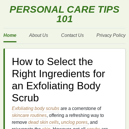
PERSONAL CARE TIPS
101
Home
About Us
Contact Us
Privacy Policy
How to Select the
Right Ingredients for
an Exfoliating Body
Scrub
Exfoliating body scrubs
are a cornerstone of
skincare routines
, offering a refreshing way to
remove
dead skin cells
,
unclog pores
, and