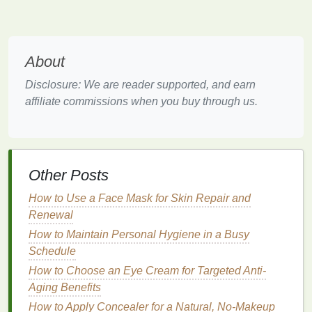
areas like
heels
and
elbows
.
Coffee Grounds
:
Coffee grounds
are a popular
choice for their
exfoliating
properties
and their
About
ability to stimulate circulation. They are also
rich in
antioxidants
, offering additional
benefits
Disclosure: We are reader supported, and earn
for the
skin
.
affiliate commissions when you buy through us.
Oatmeal
:
Oatmeal
is a
gentle exfoliant
that is
ideal for
sensitive or dry skin
. It helps to soothe
and
moisturize
while gently removing
dead skin
cells
.
Other Posts
Pumice Stone
:
Pumice
is a volcanic
rock
that
is highly effective for
exfoliating
rough,
How to Use a Face Mask for Skin Repair and
calloused areas. However, it is quite
abrasive
Renewal
and should be used sparingly to avoid
irritation
.
How to Maintain Personal Hygiene in a Busy
Schedule
Chemical Exfoliants
How to Choose an Eye Cream for Targeted Anti-
Chemical exfoliants
work by dissolving the
bonds
Aging Benefits
between
dead skin cells
, allowing them to slough off
How to Apply Concealer for a Natural, No-Makeup