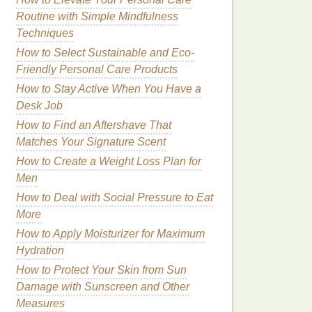
Routine with Simple Mindfulness
Techniques
How to Select Sustainable and Eco-
Friendly Personal Care Products
How to Stay Active When You Have a
Desk Job
How to Find an Aftershave That
Matches Your Signature Scent
How to Create a Weight Loss Plan for
Men
How to Deal with Social Pressure to Eat
More
How to Apply Moisturizer for Maximum
Hydration
How to Protect Your Skin from Sun
Damage with Sunscreen and Other
Measures