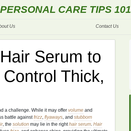
PERSONAL CARE TIPS 101
bout Us
Contact Us
Hair Serum to
Control Thick,
d a challenge. While it may offer
volume
and
ss battle against
frizz
,
flyaways
, and
stubborn
ir
, the
solution
may lie in the right
hair serum
.
Hair