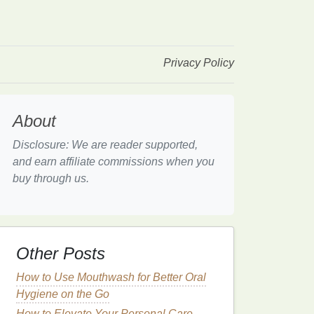
Privacy Policy
About
Disclosure: We are reader supported,
and earn affiliate commissions when you
buy through us.
Other Posts
How to Use Mouthwash for Better Oral
Hygiene on the Go
How to Elevate Your Personal Care