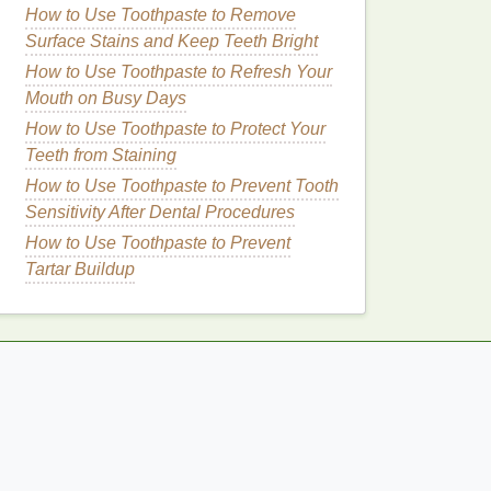
How to Use Toothpaste to Remove
Surface Stains and Keep Teeth Bright
How to Use Toothpaste to Refresh Your
Mouth on Busy Days
How to Use Toothpaste to Protect Your
Teeth from Staining
How to Use Toothpaste to Prevent Tooth
Sensitivity After Dental Procedures
How to Use Toothpaste to Prevent
Tartar Buildup