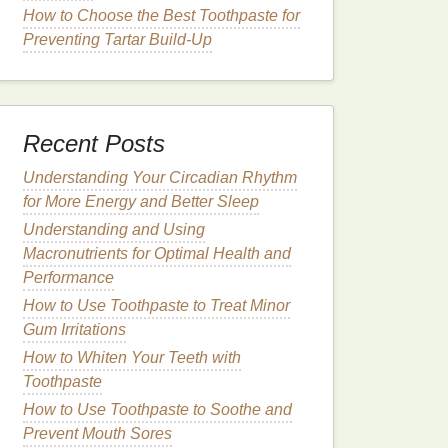
How to Choose the Best Toothpaste for
Preventing Tartar Build-Up
Recent Posts
Understanding Your Circadian Rhythm
for More Energy and Better Sleep
Understanding and Using
Macronutrients for Optimal Health and
Performance
How to Use Toothpaste to Treat Minor
Gum Irritations
How to Whiten Your Teeth with
Toothpaste
How to Use Toothpaste to Soothe and
Prevent Mouth Sores