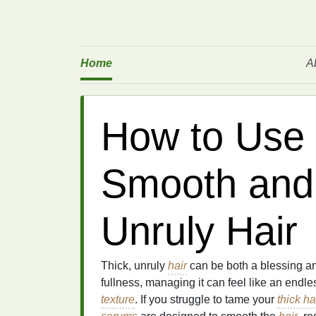
Home
A
How to Use 
Smooth and 
Unruly Hair
Thick, unruly
hair
can be both a blessing an
fullness, managing it can feel like an endle
texture
. If you struggle to tame your
thick ha