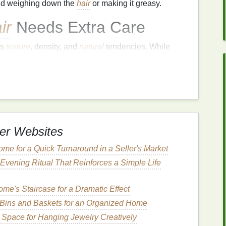
oid weighing down the
hair
or making it greasy.
ir
Needs Extra Care
ts
texture
, density, and
natural
tendencies. While
ocks
,
thick hair
can easily become
frizzy
, dry, and
tionally, the
sheer
volume
of
thick hair
can make it
ourished or hydrated.
ucture of each
hair
strand.
Thick hair
typically has a
le
---the outer layer of the
hair
strand---tends to be
and
flyaways
. Because of this,
thick hair
is more
er Websites
kage, which only exacerbates the problem of
me for a Quick Turnaround in a Seller's Market
Evening Ritual That Reinforces a Simple Life
serums
, can provide a more effective way to smooth
ontrol throughout the day.
me's Staircase for a Dramatic Effect
Bins and Baskets for an Organized Home
Hair Serums
for
Thick
l Space for Hanging Jewelry Creatively