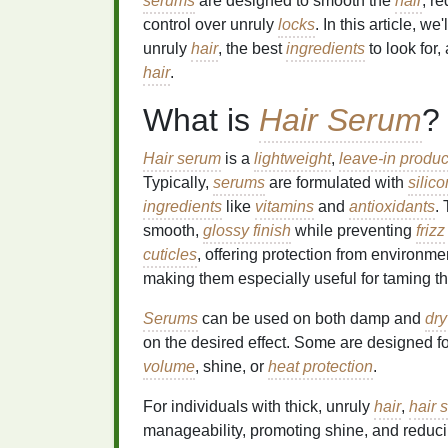
serums
are designed to smooth the
hair
, r
control over unruly
locks
. In this article, w
unruly
hair
, the best
ingredients
to look for
hair
.
What is
Hair Serum
?
Hair serum
is a
lightweight
,
leave-in produc
Typically,
serums
are formulated with
silic
ingredients
like
vitamins
and
antioxidants
.
smooth,
glossy finish
while preventing
frizz
cuticles
, offering protection from environm
making them especially useful for taming t
Serums
can be used on both damp and
dry
on the desired effect. Some are designed f
volume
, shine, or
heat protection
.
For individuals with thick, unruly
hair
,
hair 
manageability, promoting shine, and reduc