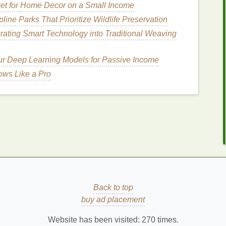
et for Home Decor on a Small Income
ine Parks That Prioritize Wildlife Preservation
 for thick, unruly
hair
, it's important to consider their
the
hair
. Most
hair serums
contain
silicones
,
natural
grating Smart Technology into Traditional Weaving
ific problems like
frizz
, dryness, and breakage.
ur Deep Learning Models for Passive Income
edients
ws Like a Pro
as
dimethicone
,
cyclopentasiloxane
, or
thin,
protective coating
around each strand of
hair
,
and reduce
frizz
.
Silicones
can also
seal
in
dry and brittle.
e
How to Choose the Right Deodorant for
Sensitive Skin
How to Select a Facial Scrub for Combination
Skin
Back to top
How to Use Concealer to Contour Your Face
buy ad placement
How to Keep Your Bones Strong and Prevent
Website has been visited:
270
times.