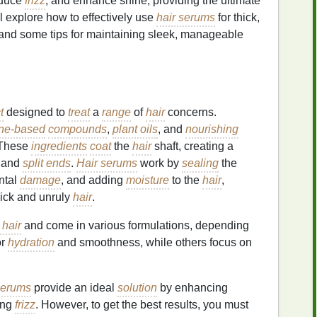
educe
frizz
, and enhance shine, providing the ultimate
e'll explore how to effectively use
hair serums
for thick,
, and some tips for maintaining sleek, manageable
t
designed to
treat
a
range
of
hair
concerns.
one-based
compounds
,
plant oils
, and
nourishing
 These
ingredients
coat
the
hair
shaft, creating a
and
split ends
.
Hair serums
work by
sealing
the
ental
damage
, and adding
moisture
to the
hair
,
hick and unruly
hair
.
 hair
and come in various formulations, depending
or
hydration
and smoothness, while others focus on
serums
provide an ideal
solution
by enhancing
ing
frizz
. However, to get the best results, you must