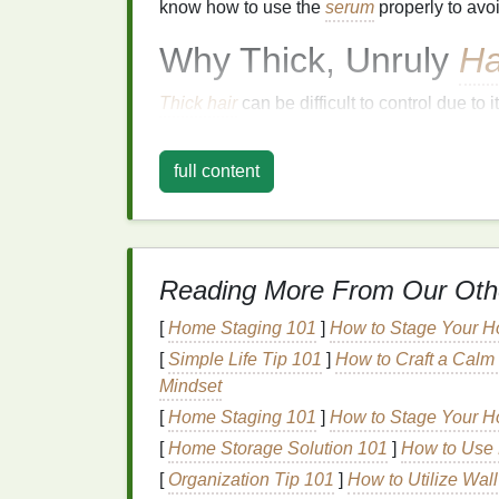
know how to use the
serum
properly to av
Why Thick, Unruly
Ha
Thick hair
can be difficult to control due to i
some people are blessed with full-bodied
l
unmanageable without the proper care. Addi
full content
feel heavy, especially if it's not properly n
The root cause of unruly
hair
lies in the str
larger diameter than
fine hair
, and the
cutic
rougher, which makes it more prone to
frizz
Reading More From Our Oth
susceptible to dryness, tangling, and brea
[
Home Staging 101
]
How to Stage Your Ho
unruliness.
[
Simple Life Tip 101
]
How to Craft a Calm 
Using the right
hair products
, such as
hair 
Mindset
the
hair
, reduce
frizz
, and keep
hair
under c
[
Home Staging 101
]
How to Stage Your Ho
The Science Behind
[
Home Storage Solution 101
]
How to Use 
[
Organization Tip 101
]
How to Utilize Wal