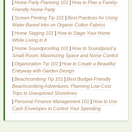
time due to several factors. The outer layer of the
[
Home Party Planning 101
]
How to Plan a Family-
tooth, known as the
enamel
, is porous and
Friendly Home Party
susceptible to
staining
from certain
foods
,
[
Screen Printing Tip 101
]
Best Practices for Using
beverages
, and
environmental factors
. As we age,
Water‑Based Inks on Organic Cotton Fabrics
the
enamel
gradually thins, exposing the underlying
[
Home Staging 101
]
How to Stage Your Home
layer of dentin, which is naturally yellowish in color.
While Living In It
Whitening toothpaste
works primarily in two ways:
[
Home Soundproofing 101
]
How to Soundproof a
abrasion
and
chemistry
. These mechanisms help
Small Room: Maximizing Space and Noise Control
to remove surface
stains
and prevent the buildup of
[
Organization Tip 101
]
How to Create a Beautiful
new
discoloration
.
Entryway with Garden Design
[
Beachcombing Tip 101
]
Best Budget‑Friendly
1.
Abrasive
Action
Beachcombing Adventures: Planning Low‑Cost
Most
whitening toothpastes
contain
mild abrasives
Trips to Unexplored Shorelines
that help to
scrub
away surface
stains
. These
[
Personal Finance Management 101
]
How to Use
abrasives
gently
polish
the
enamel
and
remove
Cash Envelopes to Control Your Spending
debris
from the surface of the
teeth
. While these
abrasives
are effective in removing
stains
caused by
food,
drink
, or
tobacco
, they do not alter the
natural