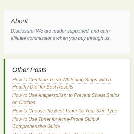
color of the tooth beneath the surface.
Common
abrasives
used in
whitening toothpaste
About
include
hydrated silica
,
calcium carbonate
, and
baking soda
. These
ingredients
are designed to be
Disclosure: We are reader supported, and earn
gentle
enough for daily use without damaging the
affiliate commissions when you buy through us.
enamel
but effective enough to eliminate
stains
from
everyday substances.
2.
Chemical Action
Other Posts
In addition to
abrasives
, some
whitening toothpastes
contain chemical agents that can break down the
How to Combine Teeth Whitening Strips with a
compounds
that cause
staining
. These chemical
Healthy Diet for Best Results
ingredients
help to neutralize the particles
How to Use Antiperspirant to Prevent Sweat Stains
responsible for
discoloration
on the
enamel
. For
on Clothes
example, certain
toothpastes
contain
hydrogen
How to Choose the Best Toner for Your Skin Type
peroxide
, a
mild
bleaching agent
that can lighten the
How to Use Toner for Acne-Prone Skin: A
color of the
teeth
over time. While
hydrogen
Comprehensive Guide
peroxide
is often used in stronger
teeth-whitening