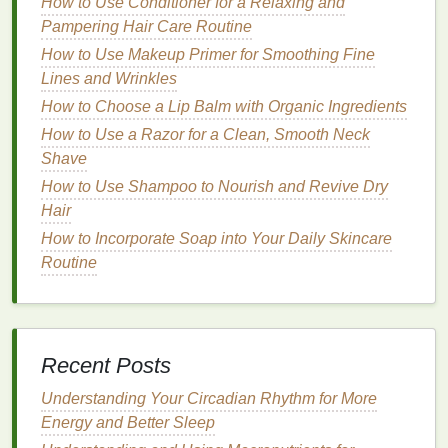
How to Use Conditioner for a Relaxing and
treatments
, its inclusion in
toothpaste
helps to
target
Pampering Hair Care Routine
deeper
stains
and gradually whiten
teeth
.
How to Use Makeup Primer for Smoothing Fine
How to Use Hair Oil to Tame Flyaways
Lines and Wrinkles
How to Get Rid of Blackheads with a Facial Scrub
How to Choose a Lip Balm with Organic Ingredients
How to Pick the Right Hair Serum Based on Your
How to Use a Razor for a Clean, Smooth Neck
Hair Needs
Shave
How to Maintain Personal Care for Dry Hair: Tips
How to Use Shampoo to Nourish and Revive Dry
and Tricks
Hair
How to Layer Face Oils for Optimal Results
How to Incorporate Soap into Your Daily Skincare
How to Use Soap to Reduce Inflammation in the
Routine
Body
How to Conceal Fine Lines and Wrinkles with
Skincare Products
How to Use Acne Treatment Cream to Reduce
Inflammation and Redness
Recent Posts
How to Choose Personal Care Products That Are
Understanding Your Circadian Rhythm for More
Cruelty-Free and Environmentally Friendly
Energy and Better Sleep
How to Choose the Right Makeup Primer for Your