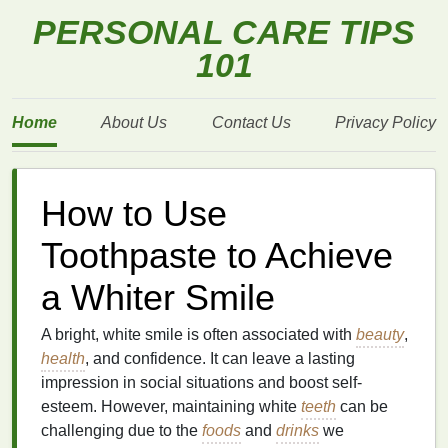
PERSONAL CARE TIPS
101
Home
About Us
Contact Us
Privacy Policy
How to Use
Toothpaste to Achieve
a Whiter Smile
A bright, white smile is often associated with
beauty
,
health
, and confidence. It can leave a lasting
impression in social situations and boost self-
esteem. However, maintaining white
teeth
can be
challenging due to the
foods
and
drinks
we