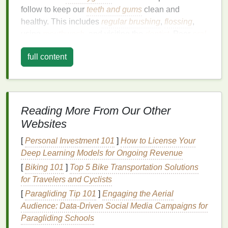
follow to keep our
teeth and gums
clean and
healthy. This includes
regular brushing
,
flossing
,
using
mouthwash
, and visiting the
dentist
. Poor
oral
hygiene
leads to the buildup of
plaque
,
tartar
, and
full content
stains
on the
teeth
, all of which contribute to
discoloration
and a dull appearance.
Brushing
with the right
toothpaste
is one of the
simplest and most effective ways to prevent the
Reading More From Our Other
accumulation of these substances, while also
Websites
targeting the
stains
and yellowing that develop over
time. In addition to
regular brushing
, other
habits
[
Personal Investment 101
]
How to License Your
such as avoiding
staining
foods
and
drinks
, quitting
Deep Learning Models for Ongoing Revenue
smoking
, and maintaining
proper hydration
[
Biking 101
]
Top 5 Bike Transportation Solutions
contribute to keeping your smile looking bright.
for Travelers and Cyclists
[
Paragliding Tip 101
]
Engaging the Aerial
The Science of Tooth Whitening
Audience: Data‑Driven Social Media Campaigns for
Teeth
naturally begin to lose their whiteness over
Paragliding Schools