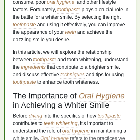
consume, poor
oral hygiene
, and other lifestyle
factors. Fortunately,
toothpaste
plays a crucial role in
the battle for a whiter smile. By selecting the right
toothpaste
and using it effectively, you can improve
the appearance of your
teeth
and achieve the
dazzling smile you desire.
In this article, we will explore the relationship
between
toothpaste
and tooth whitening, understand
the
ingredients
that contribute to a brighter smile,
and discuss effective
techniques
and tips for using
toothpaste
to enhance tooth whiteness.
The Importance of
Oral Hygiene
in Achieving a Whiter Smile
Before
diving
into the specifics of how
toothpaste
contributes to
teeth whitening
, it's important to
understand the role of
oral hygiene
in maintaining a
white smile.
Oral hygiene
refers to the practices we