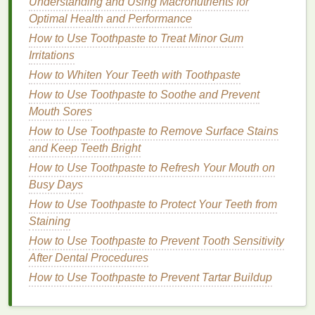
Understanding and Using Macronutrients for
Skin Tone
Optimal Health and Performance
Other
chemicals
, such as
sodium tripolyphosphate
How to Use Toothpaste to Treat Minor Gum
and
sodium bicarbonate
, work by binding with
stains
Irritations
and neutralizing them, making it easier to remove
How to Whiten Your Teeth with Toothpaste
them through
regular brushing
.
How to Use Toothpaste to Soothe and Prevent
3.
Mouth Sores
Stain
Prevention
How to Use Toothpaste to Remove Surface Stains
Some
whitening toothpastes
are formulated with
and Keep Teeth Bright
ingredients
that help to prevent future
stains
from
How to Use Toothpaste to Refresh Your Mouth on
setting in. For example,
zinc citrate
and
Busy Days
polyphosphate
can help to reduce
plaque buildup
How to Use Toothpaste to Protect Your Teeth from
and prevent new
staining
agents from adhering to
Staining
the
teeth
. These
ingredients
also have
antibacterial
properties
, which help to maintain
oral health
while
How to Use Toothpaste to Prevent Tooth Sensitivity
preventing the formation of
plaque
that can discolor
After Dental Procedures
teeth
.
How to Use Toothpaste to Prevent Tartar Buildup
Key
Ingredients
in
Whitening